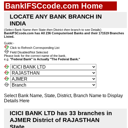
BankIFSCcode.com Home
LOCATE ANY BANK BRANCH IN
INDIA
(Select Bank Name
then
State
then
District
then
branch to see Details)
BankIFSCcode.com has All 236 Computerised Banks and their 171519 Branches
Listed.
Guide:-
Click to Refresh Corresponding List
Field Disabled/Not Selected
Please look for the correct name of the bank,
e.g.
"Federal Bank" is Actually "The Federal Bank."
Select Bank Name, State, District, Branch Name to Display
Details Here
ICICI BANK LTD has 33 branches in
AJMER District of RAJASTHAN
State