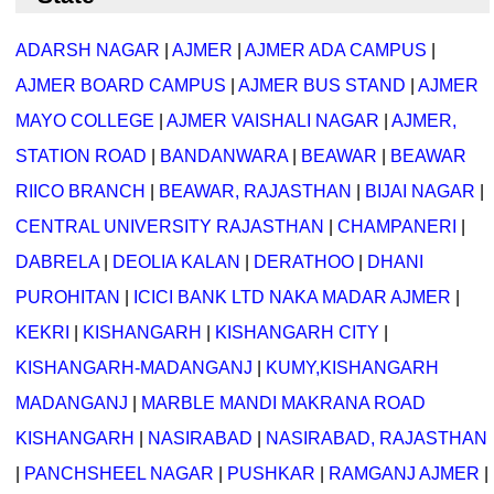
ADARSH NAGAR
|
AJMER
|
AJMER ADA CAMPUS
|
AJMER BOARD CAMPUS
|
AJMER BUS STAND
|
AJMER
MAYO COLLEGE
|
AJMER VAISHALI NAGAR
|
AJMER,
STATION ROAD
|
BANDANWARA
|
BEAWAR
|
BEAWAR
RIICO BRANCH
|
BEAWAR, RAJASTHAN
|
BIJAI NAGAR
|
CENTRAL UNIVERSITY RAJASTHAN
|
CHAMPANERI
|
DABRELA
|
DEOLIA KALAN
|
DERATHOO
|
DHANI
PUROHITAN
|
ICICI BANK LTD NAKA MADAR AJMER
|
KEKRI
|
KISHANGARH
|
KISHANGARH CITY
|
KISHANGARH-MADANGANJ
|
KUMY,KISHANGARH
MADANGANJ
|
MARBLE MANDI MAKRANA ROAD
KISHANGARH
|
NASIRABAD
|
NASIRABAD, RAJASTHAN
|
PANCHSHEEL NAGAR
|
PUSHKAR
|
RAMGANJ AJMER
|