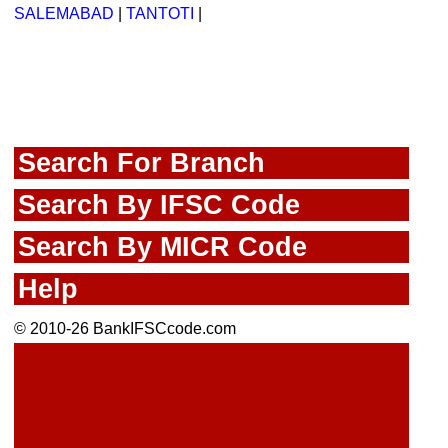
SALEMABAD
|
TANTOTI
|
Search For Branch
Search By IFSC Code
Search By MICR Code
Help
© 2010-26 BankIFSCcode.com