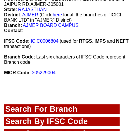
JAIPUR RD,AJMER-305001
State:
RAJASTHAN
District:
AJMER
(Click
here
for all the branches of "ICICI
BANK LTD" in "AJMER" District)
Branch:
AJMER BOARD CAMPUS
Contact:
IFSC Code:
ICIC0006804
(used for
RTGS
,
IMPS
and
NEFT
transactions)
Branch Code:
Last six characters of IFSC Code represent
Branch code.
MICR Code:
305229004
Search For Branch
Search By IFSC Code