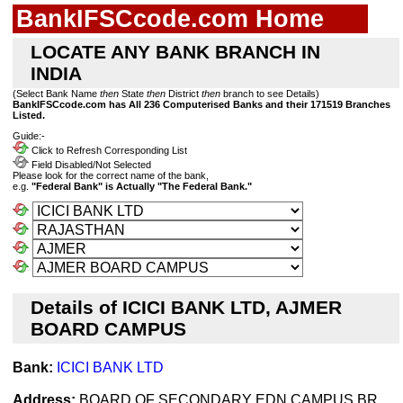
BankIFSCcode.com Home
LOCATE ANY BANK BRANCH IN
INDIA
(Select Bank Name
then
State
then
District
then
branch to see Details)
BankIFSCcode.com has All 236 Computerised Banks and their 171519 Branches
Listed.
Guide:-
Click to Refresh Corresponding List
Field Disabled/Not Selected
Please look for the correct name of the bank,
e.g.
"Federal Bank" is Actually "The Federal Bank."
Details of ICICI BANK LTD, AJMER
BOARD CAMPUS
Bank:
ICICI BANK LTD
Address:
BOARD OF SECONDARY EDN.CAMPUS BR,