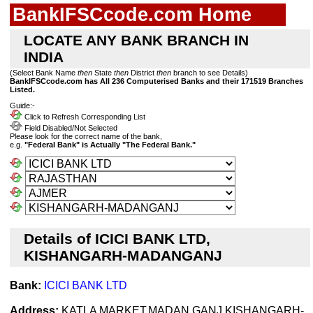
BankIFSCcode.com Home
LOCATE ANY BANK BRANCH IN
INDIA
(Select Bank Name
then
State
then
District
then
branch to see Details)
BankIFSCcode.com has All 236 Computerised Banks and their 171519 Branches
Listed.
Guide:-
Click to Refresh Corresponding List
Field Disabled/Not Selected
Please look for the correct name of the bank,
e.g.
"Federal Bank" is Actually "The Federal Bank."
Details of ICICI BANK LTD,
KISHANGARH-MADANGANJ
Bank:
ICICI BANK LTD
Address:
KATLA MARKET,MADAN GANJ,KISHANGARH-