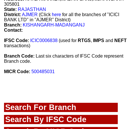
305801
State:
RAJASTHAN
District:
AJMER
(Click
here
for all the branches of "ICICI
BANK LTD" in "AJMER" District)
Branch:
KISHANGARH-MADANGANJ
Contact:
IFSC Code:
ICIC0006838
(used for
RTGS
,
IMPS
and
NEFT
transactions)
Branch Code:
Last six characters of IFSC Code represent
Branch code.
MICR Code:
500485031
Search For Branch
Search By IFSC Code