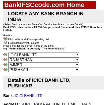
BankIFSCcode.com Home
LOCATE ANY BANK BRANCH IN
INDIA
(Select Bank Name
then
State
then
District
then
branch to see Details)
BankIFSCcode.com has All 236 Computerised Banks and their 171519 Branches
Listed.
Guide:-
Click to Refresh Corresponding List
Field Disabled/Not Selected
Please look for the correct name of the bank,
e.g.
"Federal Bank" is Actually "The Federal Bank."
Details of ICICI BANK LTD,
PUSHKAR
Bank:
ICICI BANK LTD
Address:
SHREERAMA VAIKUNTH TEMPLE,MAIN