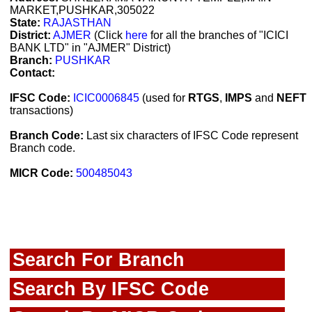
MARKET,PUSHKAR,305022
State:
RAJASTHAN
District:
AJMER
(Click
here
for all the branches of "ICICI
BANK LTD" in "AJMER" District)
Branch:
PUSHKAR
Contact:
IFSC Code:
ICIC0006845
(used for
RTGS
,
IMPS
and
NEFT
transactions)
Branch Code:
Last six characters of IFSC Code represent
Branch code.
MICR Code:
500485043
Search For Branch
Search By IFSC Code