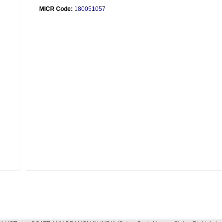
MICR Code:
180051057