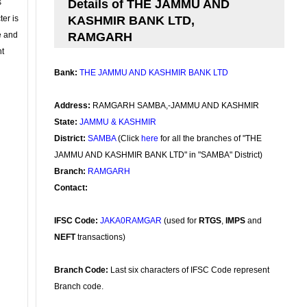
s
Details of THE JAMMU AND
ter is
KASHMIR BANK LTD,
se and
RAMGARH
nt
Bank:
THE JAMMU AND KASHMIR BANK LTD
Address:
RAMGARH SAMBA,-JAMMU AND KASHMIR
State:
JAMMU & KASHMIR
District:
SAMBA
(Click
here
for all the branches of "THE
JAMMU AND KASHMIR BANK LTD" in "SAMBA" District)
Branch:
RAMGARH
Contact:
IFSC Code:
JAKA0RAMGAR
(used for
RTGS
,
IMPS
and
NEFT
transactions)
Branch Code:
Last six characters of IFSC Code represent
Branch code.