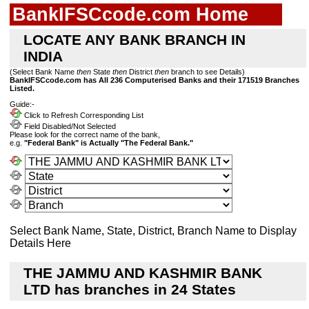
BankIFSCcode.com Home
LOCATE ANY BANK BRANCH IN
INDIA
(Select Bank Name
then
State
then
District
then
branch to see Details)
BankIFSCcode.com has All 236 Computerised Banks and their 171519 Branches
Listed.
Guide:-
Click to Refresh Corresponding List
Field Disabled/Not Selected
Please look for the correct name of the bank,
e.g.
"Federal Bank" is Actually "The Federal Bank."
Select Bank Name, State, District, Branch Name to Display
Details Here
THE JAMMU AND KASHMIR BANK
LTD has branches in 24 States