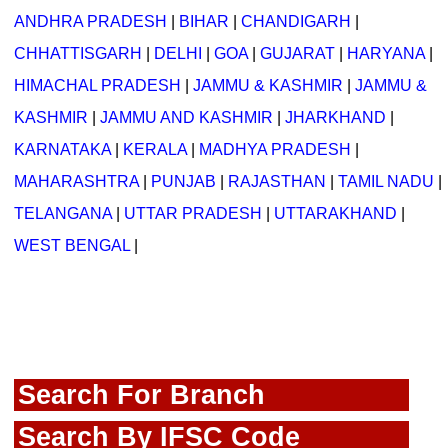
ANDHRA PRADESH
|
BIHAR
|
CHANDIGARH
|
CHHATTISGARH
|
DELHI
|
GOA
|
GUJARAT
|
HARYANA
|
HIMACHAL PRADESH
|
JAMMU & KASHMIR
|
JAMMU &
KASHMIR
|
JAMMU AND KASHMIR
|
JHARKHAND
|
KARNATAKA
|
KERALA
|
MADHYA PRADESH
|
MAHARASHTRA
|
PUNJAB
|
RAJASTHAN
|
TAMIL NADU
|
TELANGANA
|
UTTAR PRADESH
|
UTTARAKHAND
|
WEST BENGAL
|
Search For Branch
Search By IFSC Code