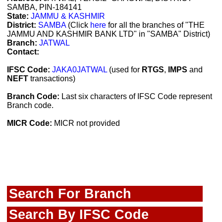
SAMBA, PIN-184141
State:
JAMMU & KASHMIR
District:
SAMBA
(Click
here
for all the branches of "THE
JAMMU AND KASHMIR BANK LTD" in "SAMBA" District)
Branch:
JATWAL
Contact:
IFSC Code:
JAKA0JATWAL
(used for
RTGS
,
IMPS
and
NEFT
transactions)
Branch Code:
Last six characters of IFSC Code represent
Branch code.
MICR Code:
MICR not provided
Search For Branch
Search By IFSC Code