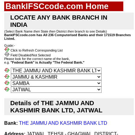
BankIFSCcode.com Home
LOCATE ANY BANK BRANCH IN
INDIA
(Select Bank Name
then
State
then
District
then
branch to see Details)
BankIFSCcode.com has All 236 Computerised Banks and their 171519 Branches
Listed.
Guide:-
Click to Refresh Corresponding List
Field Disabled/Not Selected
Please look for the correct name of the bank,
e.g.
"Federal Bank" is Actually "The Federal Bank."
Details of THE JAMMU AND
KASHMIR BANK LTD, JATWAL
Bank:
THE JAMMU AND KASHMIR BANK LTD
Address:
JATWAL, TEHSIL- GHAGWAL, DISTRICT-