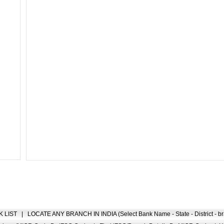
K LIST
|
LOCATE ANY BRANCH IN INDIA (Select Bank Name - State - District - br