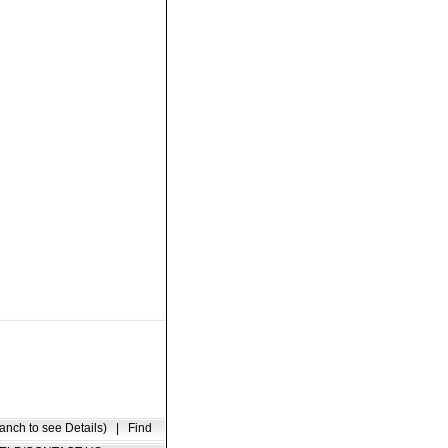
anch to see Details)
|
Find