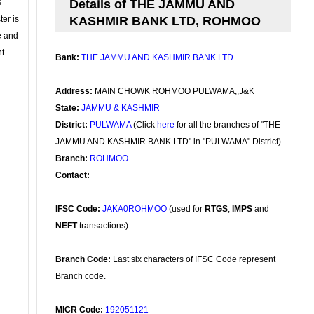
s
Details of THE JAMMU AND
ter is
KASHMIR BANK LTD, ROHMOO
se and
nt
Bank:
THE JAMMU AND KASHMIR BANK LTD
Address:
MAIN CHOWK ROHMOO PULWAMA,,J&K
State:
JAMMU & KASHMIR
District:
PULWAMA
(Click
here
for all the branches of "THE
JAMMU AND KASHMIR BANK LTD" in "PULWAMA" District)
Branch:
ROHMOO
Contact:
IFSC Code:
JAKA0ROHMOO
(used for
RTGS
,
IMPS
and
NEFT
transactions)
Branch Code:
Last six characters of IFSC Code represent
Branch code.
MICR Code:
192051121