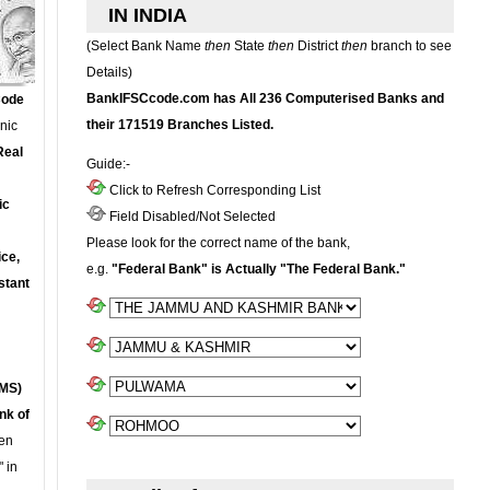
IN INDIA
(Select Bank Name
then
State
then
District
then
branch to see
Details)
BankIFSCcode.com has All 236 Computerised Banks and
Code
their 171519 Branches Listed.
onic
Real
Guide:-
Click to Refresh Corresponding List
ic
Field Disabled/Not Selected
Please look for the correct name of the bank,
ce,
e.g.
"Federal Bank" is Actually "The Federal Bank."
stant
MS)
nk of
en
 in