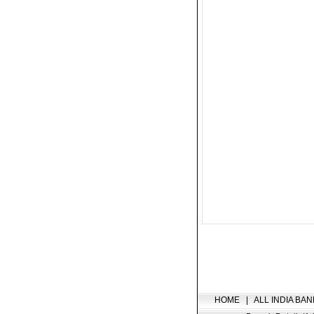
HOME
|
ALL INDIA BAN