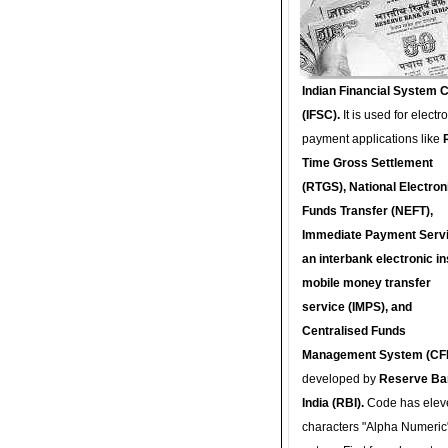
Indian Financial System 
(IFSC).
It is used for electr
payment applications like
Time Gross Settlement
(RTGS), National Electron
Funds Transfer (NEFT),
Immediate Payment Servi
an interbank electronic in
mobile money transfer
service (IMPS), and
Centralised Funds
Management System (CF
developed by
Reserve Ba
India (RBI).
Code has elev
characters "Alpha Numeric"