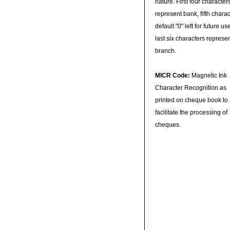
nature. First four character
represent bank, fifth charac
default "0" left for future u
last six characters represe
branch.
MICR Code:
Magnetic Ink
Character Recognition as
printed on cheque book to
facilitate the processing of
cheques.