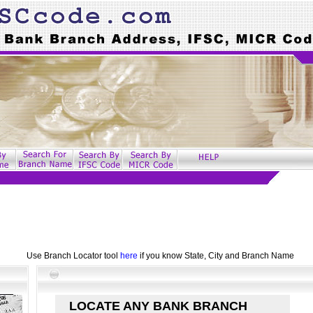
Use Branch Locator tool
here
if you know State, City and Branch Name
LOCATE ANY BANK BRANCH