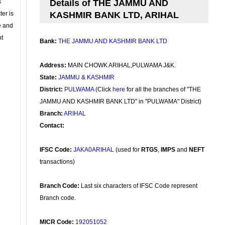
s
Details of THE JAMMU AND
ter is
KASHMIR BANK LTD, ARIHAL
se and
nt
Bank:
THE JAMMU AND KASHMIR BANK LTD
Address:
MAIN CHOWK ARIHAL,PULWAMA J&K.
State:
JAMMU & KASHMIR
District:
PULWAMA
(Click
here
for all the branches of "THE
JAMMU AND KASHMIR BANK LTD" in "PULWAMA" District)
Branch:
ARIHAL
Contact:
IFSC Code:
JAKA0ARIHAL
(used for
RTGS
,
IMPS
and
NEFT
transactions)
Branch Code:
Last six characters of IFSC Code represent
Branch code.
MICR Code:
192051052