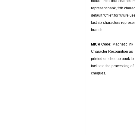
nature. First four character
represent bank, fifth charac
default "0" left for future u
last six characters represe
branch.
MICR Code:
Magnetic Ink
Character Recognition as
printed on cheque book to
facilitate the processing of
cheques.