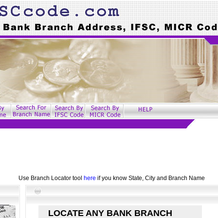
Use Branch Locator tool
here
if you know State, City and Branch Name
LOCATE ANY BANK BRANCH