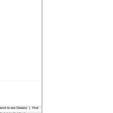
anch to see Details)
|
Find