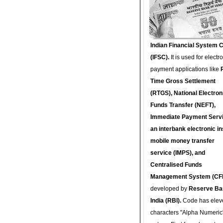
Indian Financial System 
(IFSC).
It is used for electr
payment applications like
Time Gross Settlement
(RTGS), National Electron
Funds Transfer (NEFT),
Immediate Payment Servi
an interbank electronic in
mobile money transfer
service (IMPS), and
Centralised Funds
Management System (CF
developed by
Reserve Ba
India (RBI).
Code has elev
characters "Alpha Numeric"