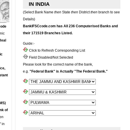
IN INDIA
(Select Bank Name
then
State
then
District
then
branch to see
Details)
BankIFSCcode.com has All 236 Computerised Banks and
Code
their 171519 Branches Listed.
onic
Real
Guide:-
Click to Refresh Corresponding List
ic
Field Disabled/Not Selected
Please look for the correct name of the bank,
ce,
e.g.
"Federal Bank" is Actually "The Federal Bank."
stant
MS)
nk of
en
 in