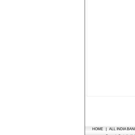
HOME
|
ALL INDIA BAN