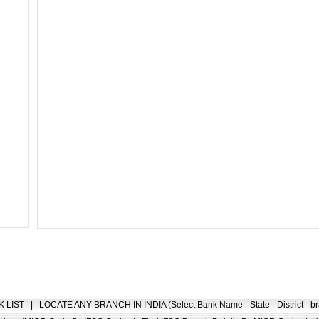
K LIST
|
LOCATE ANY BRANCH IN INDIA (Select Bank Name - State - District - br