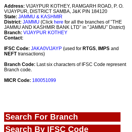
Address:
VIJAYPUR KOTHEY, RAMGARH ROAD, P. O.
VIJAYPUR, DISTRICT SAMBA, J&K PIN 184120
State:
JAMMU & KASHMIR
District:
JAMMU
(Click
here
for all the branches of "THE
JAMMU AND KASHMIR BANK LTD" in "JAMMU" District)
Branch:
VIJAYPUR KOTHEY
Contact:
IFSC Code:
JAKA0VIJAYP
(used for
RTGS
,
IMPS
and
NEFT
transactions)
Branch Code:
Last six characters of IFSC Code represent
Branch code.
MICR Code:
180051099
Search For Branch
Search By IFSC Code