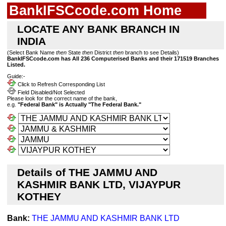
BankIFSCcode.com Home
LOCATE ANY BANK BRANCH IN
INDIA
(Select Bank Name
then
State
then
District
then
branch to see Details)
BankIFSCcode.com has All 236 Computerised Banks and their 171519 Branches
Listed.
Guide:-
Click to Refresh Corresponding List
Field Disabled/Not Selected
Please look for the correct name of the bank,
e.g.
"Federal Bank" is Actually "The Federal Bank."
Details of THE JAMMU AND
KASHMIR BANK LTD, VIJAYPUR
KOTHEY
Bank:
THE JAMMU AND KASHMIR BANK LTD