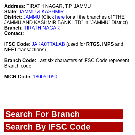
Address:
TIRATH NAGAR, T.P. JAMMU
State:
JAMMU & KASHMIR
District:
JAMMU
(Click
here
for all the branches of "THE
JAMMU AND KASHMIR BANK LTD" in "JAMMU" District)
Branch:
TIRATH NAGAR
Contact:
IFSC Code:
JAKA0TTALAB
(used for
RTGS
,
IMPS
and
NEFT
transactions)
Branch Code:
Last six characters of IFSC Code represent
Branch code.
MICR Code:
180051050
Search For Branch
Search By IFSC Code