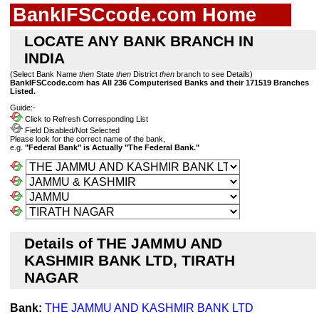
BankIFSCcode.com Home
LOCATE ANY BANK BRANCH IN
INDIA
(Select Bank Name
then
State
then
District
then
branch to see Details)
BankIFSCcode.com has All 236 Computerised Banks and their 171519 Branches
Listed.
Guide:-
Click to Refresh Corresponding List
Field Disabled/Not Selected
Please look for the correct name of the bank,
e.g.
"Federal Bank" is Actually "The Federal Bank."
Details of THE JAMMU AND
KASHMIR BANK LTD, TIRATH
NAGAR
Bank:
THE JAMMU AND KASHMIR BANK LTD