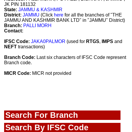
JK PIN 181132
State:
JAMMU & KASHMIR
District:
JAMMU
(Click
here
for all the branches of "THE
JAMMU AND KASHMIR BANK LTD" in "JAMMU" District)
Branch:
PALLI MORH
Contact:
IFSC Code:
JAKA0PALMOR
(used for
RTGS
,
IMPS
and
NEFT
transactions)
Branch Code:
Last six characters of IFSC Code represent
Branch code.
MICR Code:
MICR not provided
Search For Branch
Search By IFSC Code