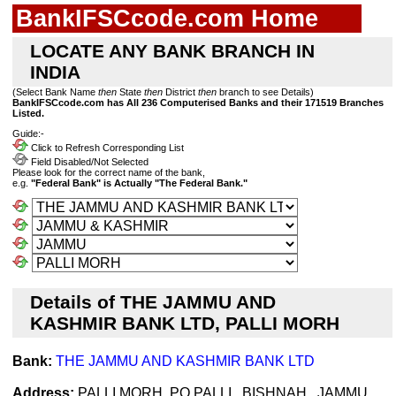
BankIFSCcode.com Home
LOCATE ANY BANK BRANCH IN
INDIA
(Select Bank Name
then
State
then
District
then
branch to see Details)
BankIFSCcode.com has All 236 Computerised Banks and their 171519 Branches
Listed.
Guide:-
Click to Refresh Corresponding List
Field Disabled/Not Selected
Please look for the correct name of the bank,
e.g.
"Federal Bank" is Actually "The Federal Bank."
Details of THE JAMMU AND
KASHMIR BANK LTD, PALLI MORH
Bank:
THE JAMMU AND KASHMIR BANK LTD
Address:
PALLI MORH, PO PALLI , BISHNAH , JAMMU ,