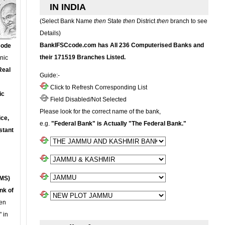
IN INDIA
(Select Bank Name
then
State
then
District
then
branch to see
Details)
BankIFSCcode.com has All 236 Computerised Banks and
Code
their 171519 Branches Listed.
onic
Real
Guide:-
Click to Refresh Corresponding List
ic
Field Disabled/Not Selected
Please look for the correct name of the bank,
ce,
e.g.
"Federal Bank" is Actually "The Federal Bank."
stant
MS)
nk of
en
 in