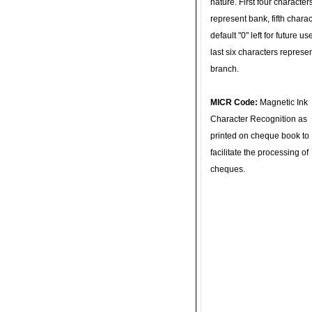
nature. First four character
represent bank, fifth charac
default "0" left for future u
last six characters represe
branch.
MICR Code:
Magnetic Ink
Character Recognition as
printed on cheque book to
facilitate the processing of
cheques.