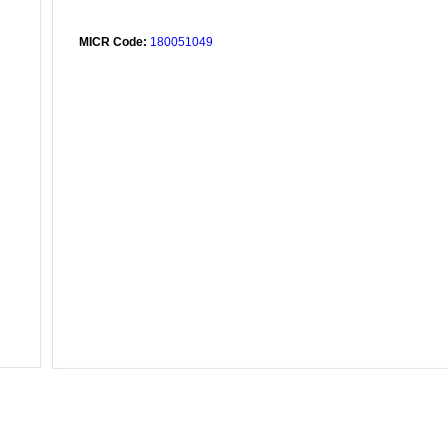
MICR Code:
180051049