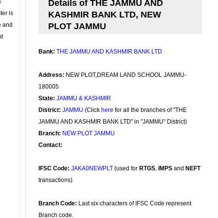
s
Details of THE JAMMU AND
ter is
KASHMIR BANK LTD, NEW
se and
PLOT JAMMU
nt
Bank:
THE JAMMU AND KASHMIR BANK LTD
Address:
NEW PLOT,DREAM LAND SCHOOL JAMMU-
180005
State:
JAMMU & KASHMIR
District:
JAMMU
(Click
here
for all the branches of "THE
JAMMU AND KASHMIR BANK LTD" in "JAMMU" District)
Branch:
NEW PLOT JAMMU
Contact:
IFSC Code:
JAKA0NEWPLT
(used for
RTGS
,
IMPS
and
NEFT
transactions)
Branch Code:
Last six characters of IFSC Code represent
Branch code.