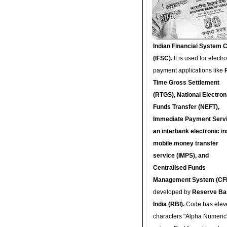
Indian Financial System 
(IFSC).
It is used for electr
payment applications like
Time Gross Settlement
(RTGS), National Electron
Funds Transfer (NEFT),
Immediate Payment Servi
an interbank electronic in
mobile money transfer
service (IMPS), and
Centralised Funds
Management System (CF
developed by
Reserve Ba
India (RBI).
Code has elev
characters "Alpha Numeric"