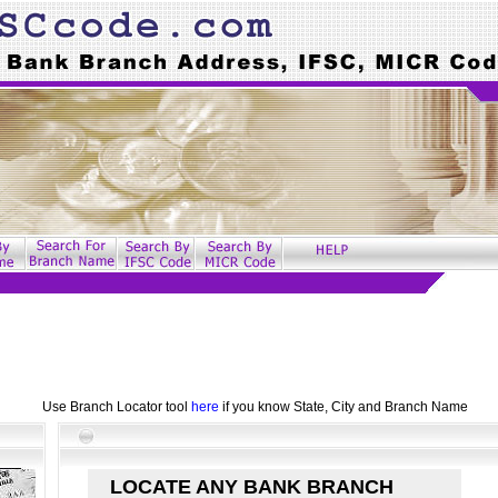
Use Branch Locator tool
here
if you know State, City and Branch Name
LOCATE ANY BANK BRANCH