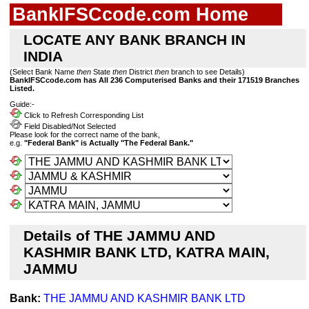
BankIFSCcode.com Home
LOCATE ANY BANK BRANCH IN
INDIA
(Select Bank Name
then
State
then
District
then
branch to see Details)
BankIFSCcode.com has All 236 Computerised Banks and their 171519 Branches
Listed.
Guide:-
Click to Refresh Corresponding List
Field Disabled/Not Selected
Please look for the correct name of the bank,
e.g.
"Federal Bank" is Actually "The Federal Bank."
Details of THE JAMMU AND
KASHMIR BANK LTD, KATRA MAIN,
JAMMU
Bank:
THE JAMMU AND KASHMIR BANK LTD