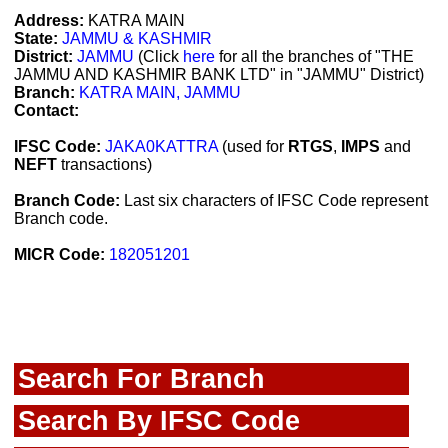
Address:
KATRA MAIN
State:
JAMMU & KASHMIR
District:
JAMMU
(Click
here
for all the branches of "THE
JAMMU AND KASHMIR BANK LTD" in "JAMMU" District)
Branch:
KATRA MAIN, JAMMU
Contact:
IFSC Code:
JAKA0KATTRA
(used for
RTGS
,
IMPS
and
NEFT
transactions)
Branch Code:
Last six characters of IFSC Code represent
Branch code.
MICR Code:
182051201
Search For Branch
Search By IFSC Code