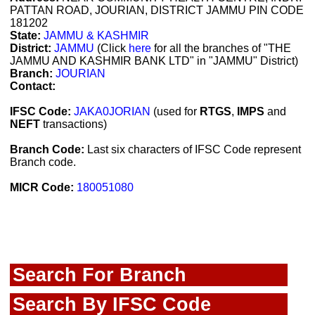
PATTAN ROAD, JOURIAN, DISTRICT JAMMU PIN CODE
181202
State:
JAMMU & KASHMIR
District:
JAMMU
(Click
here
for all the branches of "THE
JAMMU AND KASHMIR BANK LTD" in "JAMMU" District)
Branch:
JOURIAN
Contact:
IFSC Code:
JAKA0JORIAN
(used for
RTGS
,
IMPS
and
NEFT
transactions)
Branch Code:
Last six characters of IFSC Code represent
Branch code.
MICR Code:
180051080
Search For Branch
Search By IFSC Code