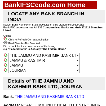
BankIFSCcode.com Home
LOCATE ANY BANK BRANCH IN
INDIA
(Select Bank Name
then
State
then
District
then
branch to see Details)
BankIFSCcode.com has All 236 Computerised Banks and their 171519 Branches
Listed.
Guide:-
Click to Refresh Corresponding List
Field Disabled/Not Selected
Please look for the correct name of the bank,
e.g.
"Federal Bank" is Actually "The Federal Bank."
Details of THE JAMMU AND
KASHMIR BANK LTD, JOURIAN
Bank:
THE JAMMU AND KASHMIR BANK LTD
Address:
NEAR COMMUNITY HEALTH CENTRE, INDRI