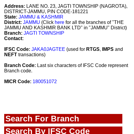
Address:
LANE NO. 23, JAGTI TOWNSHIP (NAGROTA),
DISTRICT-JAMMU, PIN CODE-181221
State:
JAMMU & KASHMIR
District:
JAMMU
(Click
here
for all the branches of "THE
JAMMU AND KASHMIR BANK LTD" in "JAMMU" District)
Branch:
JAGTI TOWNSHIP
Contact:
IFSC Code:
JAKA0JAGTEE
(used for
RTGS
,
IMPS
and
NEFT
transactions)
Branch Code:
Last six characters of IFSC Code represent
Branch code.
MICR Code:
180051072
Search For Branch
Search By IFSC Code