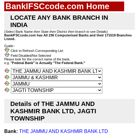
BankIFSCcode.com Home
LOCATE ANY BANK BRANCH IN
INDIA
(Select Bank Name
then
State
then
District
then
branch to see Details)
BankIFSCcode.com has All 236 Computerised Banks and their 171519 Branches
Listed.
Guide:-
Click to Refresh Corresponding List
Field Disabled/Not Selected
Please look for the correct name of the bank,
e.g.
"Federal Bank" is Actually "The Federal Bank."
Details of THE JAMMU AND
KASHMIR BANK LTD, JAGTI
TOWNSHIP
Bank:
THE JAMMU AND KASHMIR BANK LTD