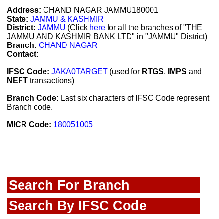
Address:
CHAND NAGAR JAMMU180001
State:
JAMMU & KASHMIR
District:
JAMMU
(Click
here
for all the branches of "THE
JAMMU AND KASHMIR BANK LTD" in "JAMMU" District)
Branch:
CHAND NAGAR
Contact:
IFSC Code:
JAKA0TARGET
(used for
RTGS
,
IMPS
and
NEFT
transactions)
Branch Code:
Last six characters of IFSC Code represent
Branch code.
MICR Code:
180051005
Search For Branch
Search By IFSC Code