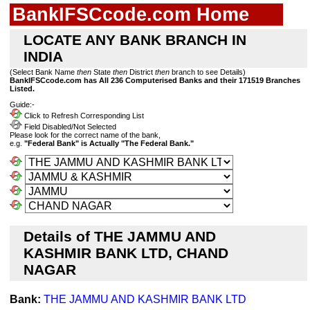
BankIFSCcode.com Home
LOCATE ANY BANK BRANCH IN
INDIA
(Select Bank Name
then
State
then
District
then
branch to see Details)
BankIFSCcode.com has All 236 Computerised Banks and their 171519 Branches
Listed.
Guide:-
Click to Refresh Corresponding List
Field Disabled/Not Selected
Please look for the correct name of the bank,
e.g.
"Federal Bank" is Actually "The Federal Bank."
Details of THE JAMMU AND
KASHMIR BANK LTD, CHAND
NAGAR
Bank:
THE JAMMU AND KASHMIR BANK LTD