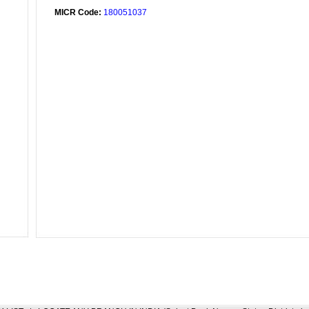
MICR Code:
180051037