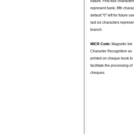
nature. First four character
represent bank, fifth charac
default "0" left for future u
last six characters represe
branch.
MICR Code:
Magnetic Ink
Character Recognition as
printed on cheque book to
facilitate the processing of
cheques.