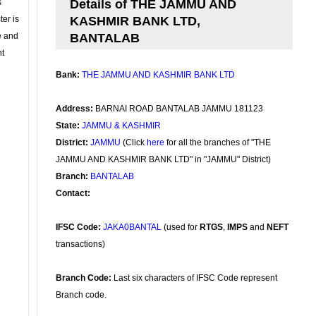
s
Details of THE JAMMU AND
ter is
KASHMIR BANK LTD,
se and
BANTALAB
nt
Bank:
THE JAMMU AND KASHMIR BANK LTD
Address:
BARNAI ROAD BANTALAB JAMMU 181123
State:
JAMMU & KASHMIR
District:
JAMMU
(Click
here
for all the branches of "THE
JAMMU AND KASHMIR BANK LTD" in "JAMMU" District)
Branch:
BANTALAB
Contact:
IFSC Code:
JAKA0BANTAL
(used for
RTGS
,
IMPS
and
NEFT
transactions)
Branch Code:
Last six characters of IFSC Code represent
Branch code.