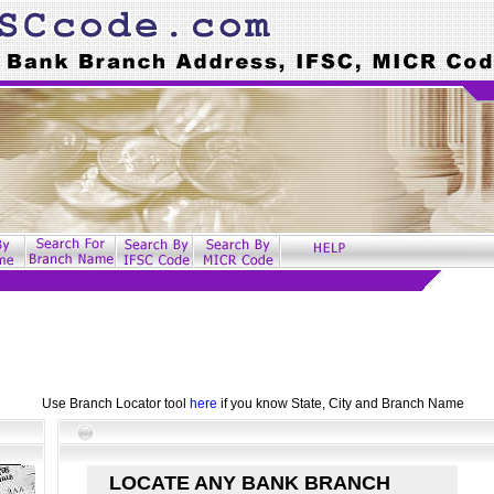
Use Branch Locator tool
here
if you know State, City and Branch Name
LOCATE ANY BANK BRANCH