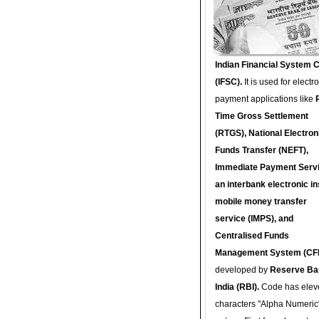
Indian Financial System 
(IFSC).
It is used for electr
payment applications like
Time Gross Settlement
(RTGS), National Electron
Funds Transfer (NEFT),
Immediate Payment Servi
an interbank electronic in
mobile money transfer
service (IMPS), and
Centralised Funds
Management System (CF
developed by
Reserve Ba
India (RBI).
Code has elev
characters "Alpha Numeric"