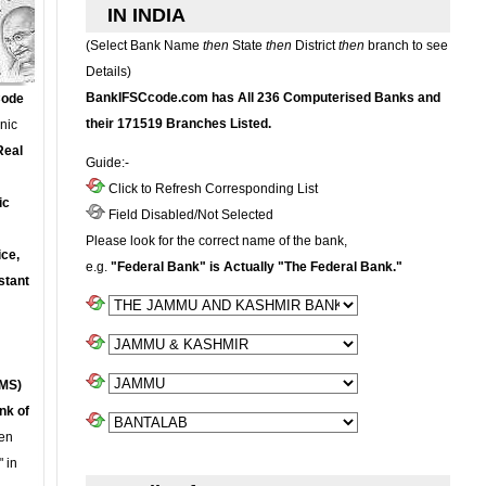
IN INDIA
(Select Bank Name
then
State
then
District
then
branch to see
Details)
BankIFSCcode.com has All 236 Computerised Banks and
Code
their 171519 Branches Listed.
onic
Real
Guide:-
Click to Refresh Corresponding List
ic
Field Disabled/Not Selected
Please look for the correct name of the bank,
ce,
e.g.
"Federal Bank" is Actually "The Federal Bank."
stant
MS)
nk of
en
 in