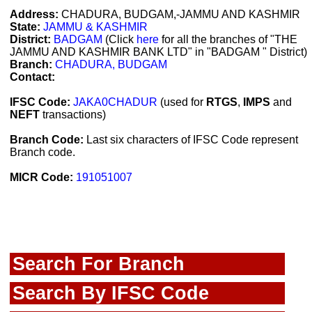
Address:
CHADURA, BUDGAM,-JAMMU AND KASHMIR
State:
JAMMU & KASHMIR
District:
BADGAM
(Click
here
for all the branches of "THE
JAMMU AND KASHMIR BANK LTD" in "BADGAM " District)
Branch:
CHADURA, BUDGAM
Contact:
IFSC Code:
JAKA0CHADUR
(used for
RTGS
,
IMPS
and
NEFT
transactions)
Branch Code:
Last six characters of IFSC Code represent
Branch code.
MICR Code:
191051007
Search For Branch
Search By IFSC Code