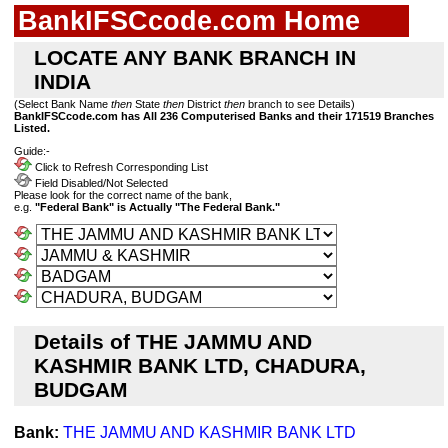
BankIFSCcode.com Home
LOCATE ANY BANK BRANCH IN
INDIA
(Select Bank Name
then
State
then
District
then
branch to see Details)
BankIFSCcode.com has All 236 Computerised Banks and their 171519 Branches
Listed.
Guide:-
Click to Refresh Corresponding List
Field Disabled/Not Selected
Please look for the correct name of the bank,
e.g.
"Federal Bank" is Actually "The Federal Bank."
Details of THE JAMMU AND
KASHMIR BANK LTD, CHADURA,
BUDGAM
Bank:
THE JAMMU AND KASHMIR BANK LTD