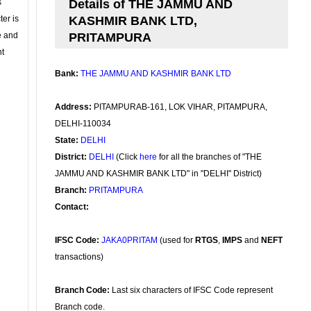
s
Details of THE JAMMU AND
ter is
KASHMIR BANK LTD,
se and
PRITAMPURA
nt
Bank:
THE JAMMU AND KASHMIR BANK LTD
Address:
PITAMPURAB-161, LOK VIHAR, PITAMPURA,
DELHI-110034
State:
DELHI
District:
DELHI
(Click
here
for all the branches of "THE
JAMMU AND KASHMIR BANK LTD" in "DELHI" District)
Branch:
PRITAMPURA
Contact:
IFSC Code:
JAKA0PRITAM
(used for
RTGS
,
IMPS
and
NEFT
transactions)
Branch Code:
Last six characters of IFSC Code represent
Branch code.