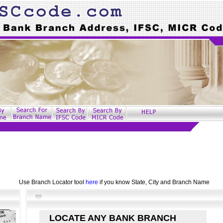
Use Branch Locator tool
here
if you know State, City and Branch Name
LOCATE ANY BANK BRANCH