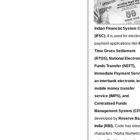
Indian Financial System 
(IFSC).
It is used for electr
payment applications like
Time Gross Settlement
(RTGS), National Electron
Funds Transfer (NEFT),
Immediate Payment Servi
an interbank electronic in
mobile money transfer
service (IMPS), and
Centralised Funds
Management System (CF
developed by
Reserve Ba
India (RBI).
Code has elev
characters "Alpha Numeric"