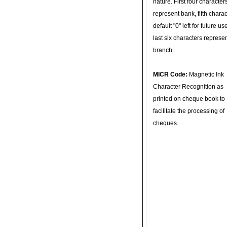
nature. First four character
represent bank, fifth charac
default "0" left for future u
last six characters represe
branch.
MICR Code:
Magnetic Ink
Character Recognition as
printed on cheque book to
facilitate the processing of
cheques.