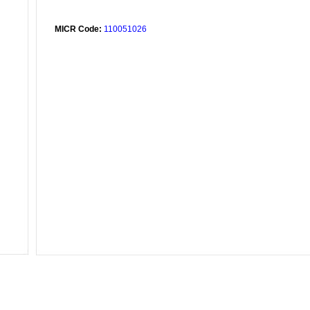
MICR Code:
110051026