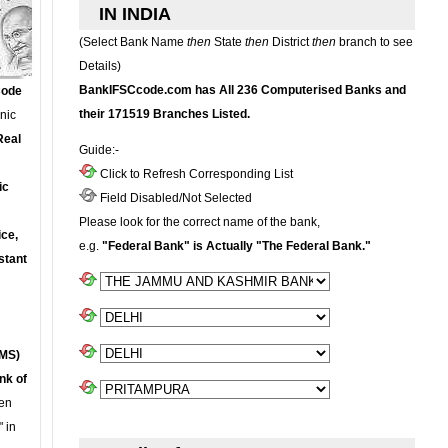
IN INDIA
(Select Bank Name
then
State
then
District
then
branch to see
Details)
BankIFSCcode.com has All 236 Computerised Banks and
Code
their 171519 Branches Listed.
onic
Real
Guide:-
Click to Refresh Corresponding List
ic
Field Disabled/Not Selected
Please look for the correct name of the bank,
ce,
e.g.
"Federal Bank" is Actually "The Federal Bank."
stant
MS)
nk of
en
 in