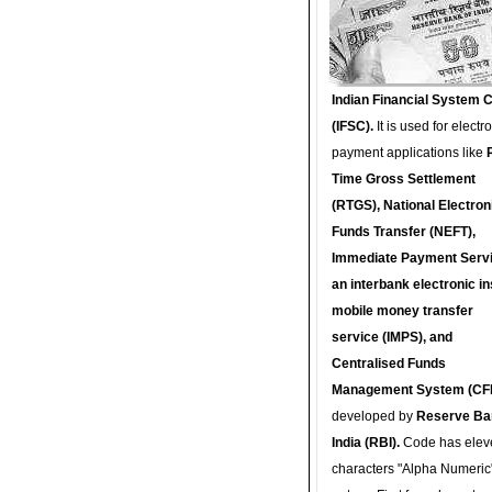
Indian Financial System 
(IFSC).
It is used for electr
payment applications like
Time Gross Settlement
(RTGS), National Electron
Funds Transfer (NEFT),
Immediate Payment Servi
an interbank electronic in
mobile money transfer
service (IMPS), and
Centralised Funds
Management System (CF
developed by
Reserve Ba
India (RBI).
Code has elev
characters "Alpha Numeric"