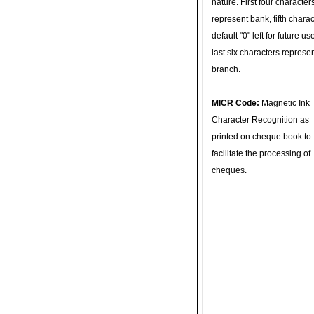
nature. First four character
represent bank, fifth charac
default "0" left for future u
last six characters represe
branch.
MICR Code:
Magnetic Ink
Character Recognition as
printed on cheque book to
facilitate the processing of
cheques.