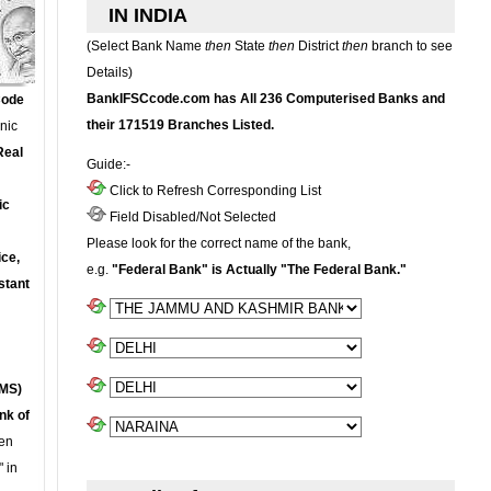
IN INDIA
(Select Bank Name
then
State
then
District
then
branch to see
Details)
BankIFSCcode.com has All 236 Computerised Banks and
Code
their 171519 Branches Listed.
onic
Real
Guide:-
Click to Refresh Corresponding List
ic
Field Disabled/Not Selected
Please look for the correct name of the bank,
ce,
e.g.
"Federal Bank" is Actually "The Federal Bank."
stant
MS)
nk of
en
 in