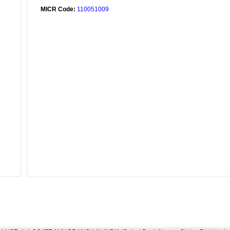
MICR Code:
110051009