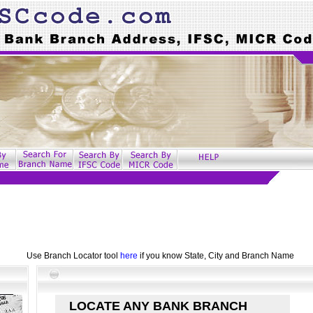
Use Branch Locator tool
here
if you know State, City and Branch Name
LOCATE ANY BANK BRANCH