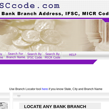
Use Branch Locator tool
here
if you know State, City and Branch Name
LOCATE ANY BANK BRANCH