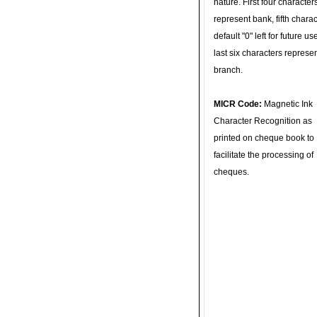
nature. First four character
represent bank, fifth charac
default "0" left for future u
last six characters represe
branch.
MICR Code:
Magnetic Ink
Character Recognition as
printed on cheque book to
facilitate the processing of
cheques.