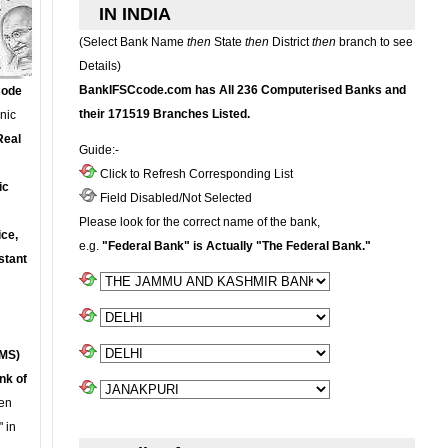
IN INDIA
(Select Bank Name
then
State
then
District
then
branch to see
Details)
BankIFSCcode.com has All 236 Computerised Banks and
Code
their 171519 Branches Listed.
onic
Real
Guide:-
Click to Refresh Corresponding List
ic
Field Disabled/Not Selected
Please look for the correct name of the bank,
ce,
e.g.
"Federal Bank" is Actually "The Federal Bank."
stant
MS)
nk of
en
 in