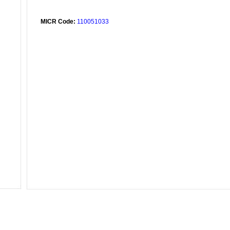
MICR Code:
110051033