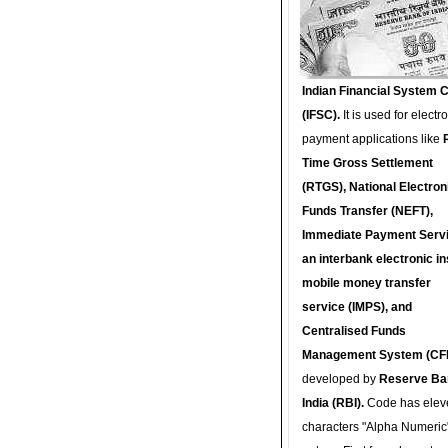
Indian Financial System 
(IFSC).
It is used for electr
payment applications like
Time Gross Settlement
(RTGS), National Electron
Funds Transfer (NEFT),
Immediate Payment Servi
an interbank electronic in
mobile money transfer
service (IMPS), and
Centralised Funds
Management System (CF
developed by
Reserve Ba
India (RBI).
Code has elev
characters "Alpha Numeric"