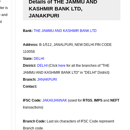
s
Details of THE JAMMU AND
ter is
KASHMIR BANK LTD,
se and
JANAKPURI
nt
Bank:
THE JAMMU AND KASHMIR BANK LTD
Address:
B-1/512, JANALPURI, NEW DELHI PIN CODE
110058
State:
DELHI
District:
DELHI
(Click
here
for all the branches of "THE
JAMMU AND KASHMIR BANK LTD" in "DELHI" District)
Branch:
JANAKPURI
Contact:
IFSC Code:
JAKA0JANNAK
(used for
RTGS
,
IMPS
and
NEFT
transactions)
Branch Code:
Last six characters of IFSC Code represent
Branch code.