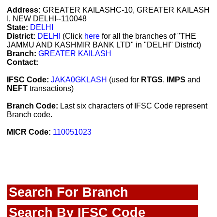
Address:
GREATER KAILASHC-10, GREATER KAILASH
I, NEW DELHI--110048
State:
DELHI
District:
DELHI
(Click
here
for all the branches of "THE
JAMMU AND KASHMIR BANK LTD" in "DELHI" District)
Branch:
GREATER KAILASH
Contact:
IFSC Code:
JAKA0GKLASH
(used for
RTGS
,
IMPS
and
NEFT
transactions)
Branch Code:
Last six characters of IFSC Code represent
Branch code.
MICR Code:
110051023
Search For Branch
Search By IFSC Code