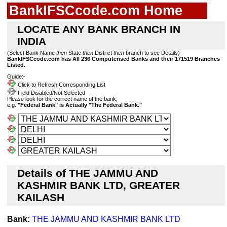
BankIFSCcode.com Home
LOCATE ANY BANK BRANCH IN
INDIA
(Select Bank Name
then
State
then
District
then
branch to see Details)
BankIFSCcode.com has All 236 Computerised Banks and their 171519 Branches
Listed.
Guide:-
Click to Refresh Corresponding List
Field Disabled/Not Selected
Please look for the correct name of the bank,
e.g.
"Federal Bank" is Actually "The Federal Bank."
Details of THE JAMMU AND
KASHMIR BANK LTD, GREATER
KAILASH
Bank:
THE JAMMU AND KASHMIR BANK LTD