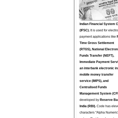
Indian Financial System 
(IFSC).
It is used for electr
payment applications like
Time Gross Settlement
(RTGS), National Electron
Funds Transfer (NEFT),
Immediate Payment Servi
an interbank electronic in
mobile money transfer
service (IMPS), and
Centralised Funds
Management System (CF
developed by
Reserve Ba
India (RBI).
Code has elev
characters "Alpha Numeric"