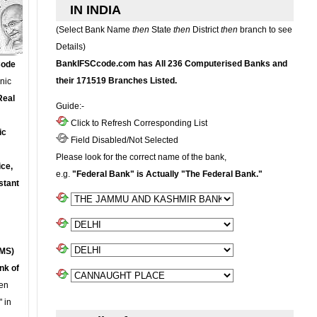
IN INDIA
(Select Bank Name
then
State
then
District
then
branch to see
Details)
BankIFSCcode.com has All 236 Computerised Banks and
Code
their 171519 Branches Listed.
onic
Real
Guide:-
Click to Refresh Corresponding List
ic
Field Disabled/Not Selected
Please look for the correct name of the bank,
ce,
e.g.
"Federal Bank" is Actually "The Federal Bank."
stant
MS)
nk of
en
 in