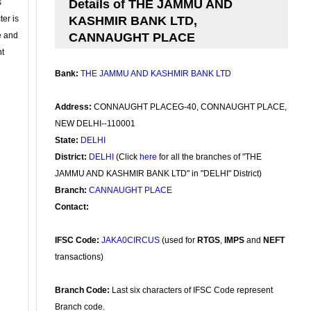
s
Details of THE JAMMU AND
ter is
KASHMIR BANK LTD,
se and
CANNAUGHT PLACE
nt
Bank:
THE JAMMU AND KASHMIR BANK LTD
Address:
CONNAUGHT PLACEG-40, CONNAUGHT PLACE,
NEW DELHI--110001
State:
DELHI
District:
DELHI
(Click
here
for all the branches of "THE
JAMMU AND KASHMIR BANK LTD" in "DELHI" District)
Branch:
CANNAUGHT PLACE
Contact:
IFSC Code:
JAKA0CIRCUS
(used for
RTGS
,
IMPS
and
NEFT
transactions)
Branch Code:
Last six characters of IFSC Code represent
Branch code.