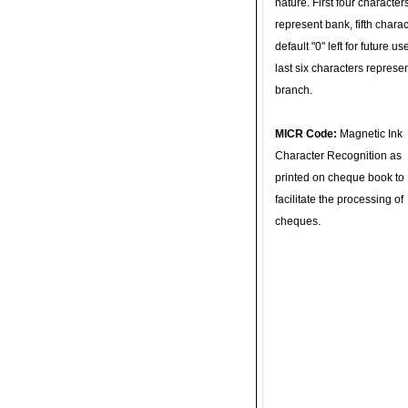
nature. First four character
represent bank, fifth charac
default "0" left for future u
last six characters represe
branch.
MICR Code:
Magnetic Ink
Character Recognition as
printed on cheque book to
facilitate the processing of
cheques.