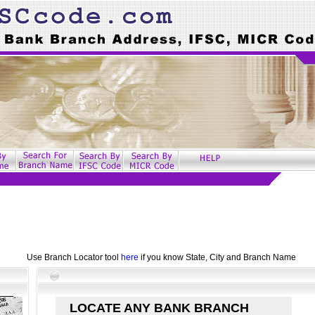
Use Branch Locator tool
here
if you know State, City and Branch Name
LOCATE ANY BANK BRANCH