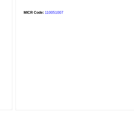
MICR Code:
110051007