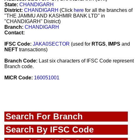
State:
CHANDIGARH
District:
CHANDIGARH
(Click
here
for all the branches of
"THE JAMMU AND KASHMIR BANK LTD" in
"CHANDIGARH" District)
Branch:
CHANDIGARH
Contact:
IFSC Code:
JAKA0SECTOR
(used for
RTGS
,
IMPS
and
NEFT
transactions)
Branch Code:
Last six characters of IFSC Code represent
Branch code.
MICR Code:
160051001
Search For Branch
Search By IFSC Code