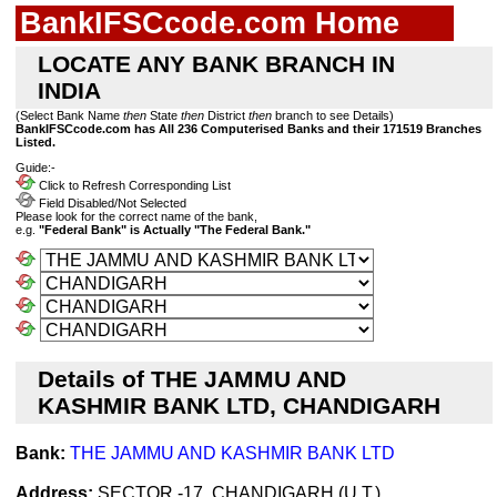
BankIFSCcode.com Home
LOCATE ANY BANK BRANCH IN
INDIA
(Select Bank Name
then
State
then
District
then
branch to see Details)
BankIFSCcode.com has All 236 Computerised Banks and their 171519 Branches
Listed.
Guide:-
Click to Refresh Corresponding List
Field Disabled/Not Selected
Please look for the correct name of the bank,
e.g.
"Federal Bank" is Actually "The Federal Bank."
Details of THE JAMMU AND
KASHMIR BANK LTD, CHANDIGARH
Bank:
THE JAMMU AND KASHMIR BANK LTD
Address:
SECTOR -17, CHANDIGARH (U.T.)