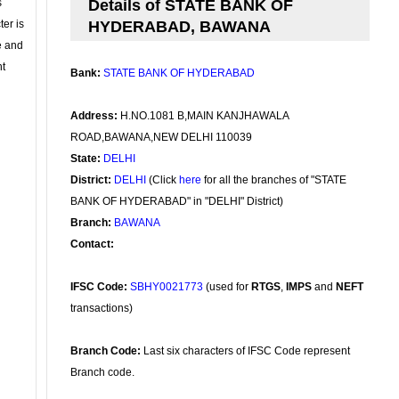
s
Details of STATE BANK OF
ter is
HYDERABAD, BAWANA
se and
nt
Bank:
STATE BANK OF HYDERABAD
Address:
H.NO.1081 B,MAIN KANJHAWALA
ROAD,BAWANA,NEW DELHI 110039
State:
DELHI
District:
DELHI
(Click
here
for all the branches of "STATE
BANK OF HYDERABAD" in "DELHI" District)
Branch:
BAWANA
Contact:
IFSC Code:
SBHY0021773
(used for
RTGS
,
IMPS
and
NEFT
transactions)
Branch Code:
Last six characters of IFSC Code represent
Branch code.