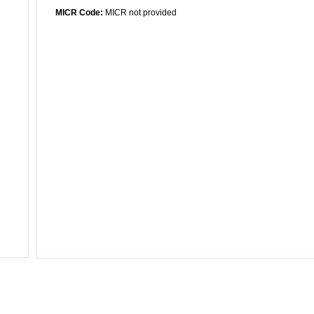
MICR Code:
MICR not provided