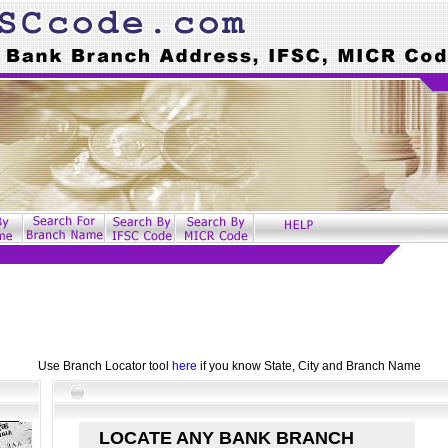
Use Branch Locator tool
here
if you know State, City and Branch Name
LOCATE ANY BANK BRANCH