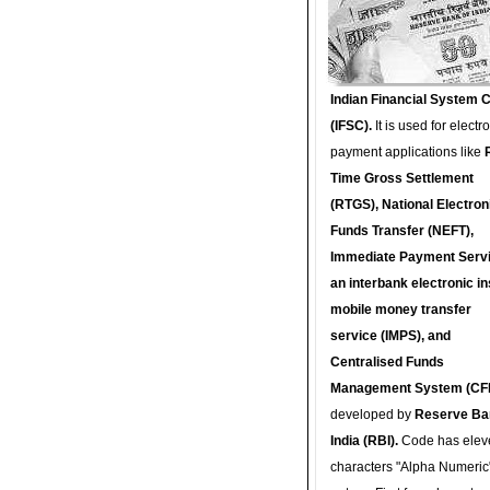
Indian Financial System 
(IFSC).
It is used for electr
payment applications like
Time Gross Settlement
(RTGS), National Electron
Funds Transfer (NEFT),
Immediate Payment Servi
an interbank electronic in
mobile money transfer
service (IMPS), and
Centralised Funds
Management System (CF
developed by
Reserve Ba
India (RBI).
Code has elev
characters "Alpha Numeric"