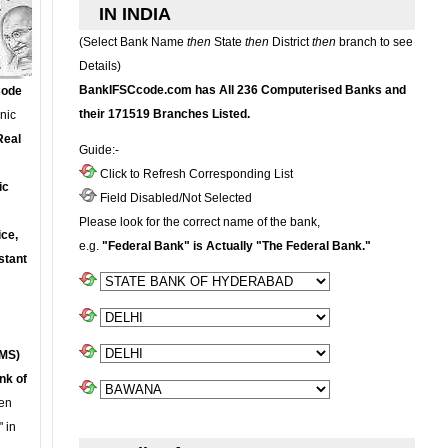
IN INDIA
(Select Bank Name
then
State
then
District
then
branch to see
Details)
BankIFSCcode.com has All 236 Computerised Banks and
Code
their 171519 Branches Listed.
onic
Real
Guide:-
Click to Refresh Corresponding List
ic
Field Disabled/Not Selected
Please look for the correct name of the bank,
ce,
e.g.
"Federal Bank" is Actually "The Federal Bank."
stant
MS)
nk of
en
 in