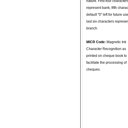
nature. First four character
represent bank, fifth charac
default "0" left for future u
last six characters represe
branch.
MICR Code:
Magnetic Ink
Character Recognition as
printed on cheque book to
facilitate the processing of
cheques.