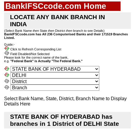
BankIFSCcode.com Home
LOCATE ANY BANK BRANCH IN
INDIA
(Select Bank Name
then
State
then
District
then
branch to see Details)
BankIFSCcode.com has All 236 Computerised Banks and their 171519 Branches
Listed.
Guide:-
Click to Refresh Corresponding List
Field Disabled/Not Selected
Please look for the correct name of the bank,
e.g.
"Federal Bank" is Actually "The Federal Bank."
Select Bank Name, State, District, Branch Name to Display
Details Here
STATE BANK OF HYDERABAD has
branches in 1 District of DELHI State