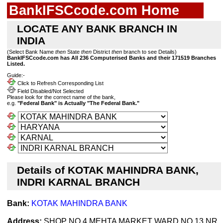
BankIFSCcode.com Home
LOCATE ANY BANK BRANCH IN
INDIA
(Select Bank Name
then
State
then
District
then
branch to see Details)
BankIFSCcode.com has All 236 Computerised Banks and their 171519 Branches
Listed.
Guide:-
Click to Refresh Corresponding List
Field Disabled/Not Selected
Please look for the correct name of the bank,
e.g.
"Federal Bank" is Actually "The Federal Bank."
Details of KOTAK MAHINDRA BANK,
INDRI KARNAL BRANCH
Bank:
KOTAK MAHINDRA BANK
Address:
SHOP NO 4 MEHTA MARKET WARD NO 13 NR