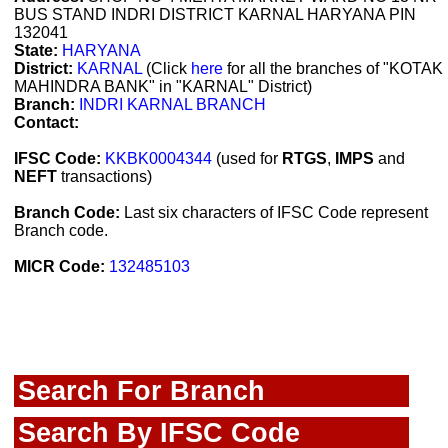
BUS STAND INDRI DISTRICT KARNAL HARYANA PIN
132041
State:
HARYANA
District:
KARNAL
(Click
here
for all the branches of "KOTAK
MAHINDRA BANK" in "KARNAL" District)
Branch:
INDRI KARNAL BRANCH
Contact:
IFSC Code:
KKBK0004344
(used for
RTGS
,
IMPS
and
NEFT
transactions)
Branch Code:
Last six characters of IFSC Code represent
Branch code.
MICR Code:
132485103
Search For Branch
Search By IFSC Code