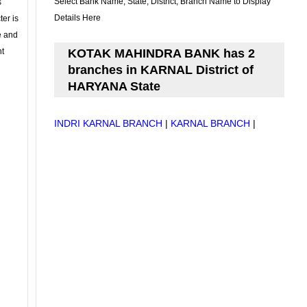
Select Bank Name, State, District, Branch Name to Display
s
Details Here
ter is
se and
nt
KOTAK MAHINDRA BANK has 2
branches in KARNAL District of
HARYANA State
INDRI KARNAL BRANCH
|
KARNAL BRANCH
|