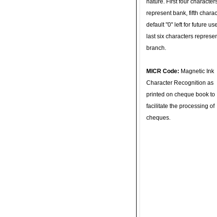
nature. First four character
represent bank, fifth charac
default "0" left for future u
last six characters represe
branch.
MICR Code:
Magnetic Ink
Character Recognition as
printed on cheque book to
facilitate the processing of
cheques.