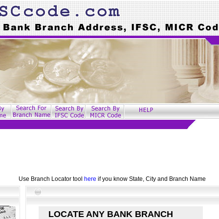
Use Branch Locator tool
here
if you know State, City and Branch Name
LOCATE ANY BANK BRANCH