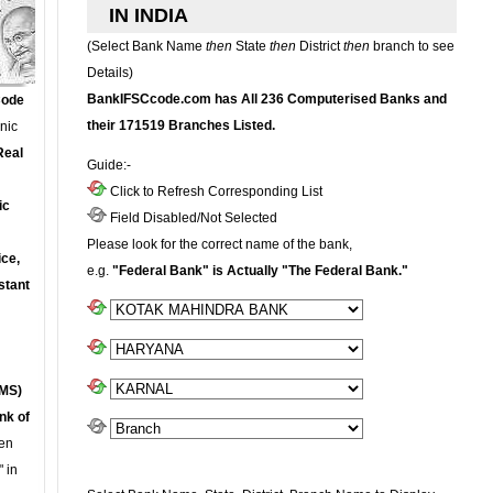
IN INDIA
(Select Bank Name
then
State
then
District
then
branch to see
Details)
BankIFSCcode.com has All 236 Computerised Banks and
Code
their 171519 Branches Listed.
onic
Real
Guide:-
Click to Refresh Corresponding List
ic
Field Disabled/Not Selected
Please look for the correct name of the bank,
ce,
e.g.
"Federal Bank" is Actually "The Federal Bank."
stant
MS)
nk of
en
 in