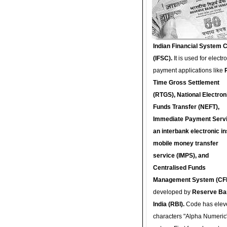
Indian Financial System 
(IFSC).
It is used for electr
payment applications like
Time Gross Settlement
(RTGS), National Electron
Funds Transfer (NEFT),
Immediate Payment Servi
an interbank electronic in
mobile money transfer
service (IMPS), and
Centralised Funds
Management System (CF
developed by
Reserve Ba
India (RBI).
Code has elev
characters "Alpha Numeric"