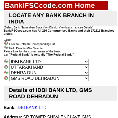
BankIFSCcode.com Home
LOCATE ANY BANK BRANCH IN
INDIA
(Select Bank Name
then
State
then
District
then
branch to see Details)
BankIFSCcode.com has All 236 Computerised Banks and their 171519 Branches
Listed.
Guide:-
Click to Refresh Corresponding List
Field Disabled/Not Selected
Please look for the correct name of the bank,
e.g.
"Federal Bank" is Actually "The Federal Bank."
Details of IDBI BANK LTD, GMS
ROAD DEHRADUN
Bank:
IDBI BANK LTD
Address:
SR TOWER,SHIVA ENCLAVE,GMS