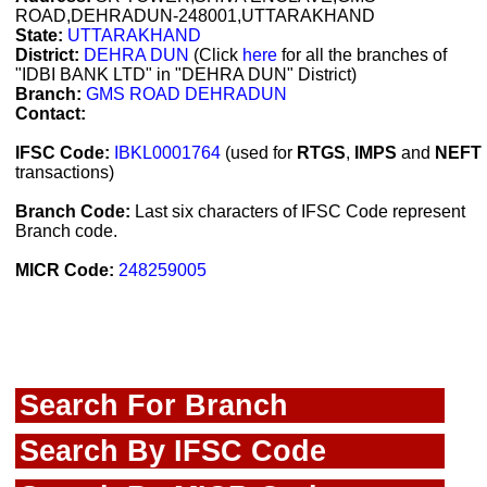
ROAD,DEHRADUN-248001,UTTARAKHAND
State:
UTTARAKHAND
District:
DEHRA DUN
(Click
here
for all the branches of
"IDBI BANK LTD" in "DEHRA DUN" District)
Branch:
GMS ROAD DEHRADUN
Contact:
IFSC Code:
IBKL0001764
(used for
RTGS
,
IMPS
and
NEFT
transactions)
Branch Code:
Last six characters of IFSC Code represent
Branch code.
MICR Code:
248259005
Search For Branch
Search By IFSC Code