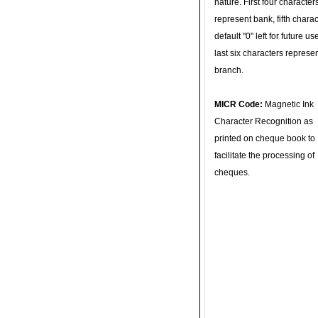
nature. First four character
represent bank, fifth charac
default "0" left for future u
last six characters represe
branch.
MICR Code:
Magnetic Ink
Character Recognition as
printed on cheque book to
facilitate the processing of
cheques.