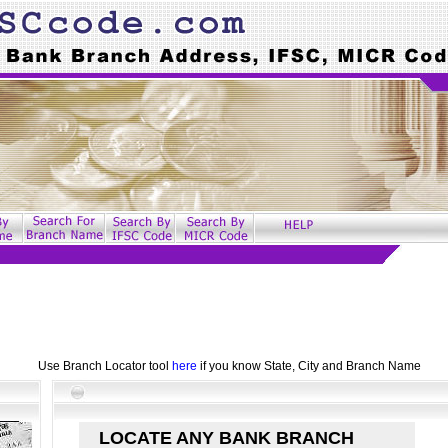
Use Branch Locator tool
here
if you know State, City and Branch Name
LOCATE ANY BANK BRANCH