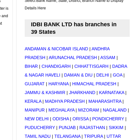
Select Bank Name, State, District, Branch Name to Display
s
Details Here
ter is
se and
nt
IDBI BANK LTD has branches in
39 States
ANDAMAN & NICOBAR ISLAND
|
ANDHRA
PRADESH
|
ARUNACHAL PRADESH
|
ASSAM
|
BIHAR
|
CHANDIGARH
|
CHHATTISGARH
|
DADRA
& NAGAR HAVELI
|
DAMAN & DIU
|
DELHI
|
GOA
|
GUJARAT
|
HARYANA
|
HIMACHAL PRADESH
|
JAMMU & KASHMIR
|
JHARKHAND
|
KARNATAKA
|
KERALA
|
MADHYA PRADESH
|
MAHARASHTRA
|
MANIPUR
|
MEGHALAYA
|
MIZORAM
|
NAGALAND
|
NEW DELHI
|
ODISHA
|
ORISSA
|
PONDICHERRY
|
PUDUCHERRY
|
PUNJAB
|
RAJASTHAN
|
SIKKIM
|
TAMIL NADU
|
TELANGANA
|
TRIPURA
|
UTTAR