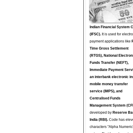
Indian Financial System 
(IFSC).
It is used for electr
payment applications like
Time Gross Settlement
(RTGS), National Electron
Funds Transfer (NEFT),
Immediate Payment Servi
an interbank electronic in
mobile money transfer
service (IMPS), and
Centralised Funds
Management System (CF
developed by
Reserve Ba
India (RBI).
Code has elev
characters "Alpha Numeric"