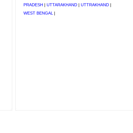
PRADESH
|
UTTARAKHAND
|
UTTRAKHAND
|
WEST BENGAL
|