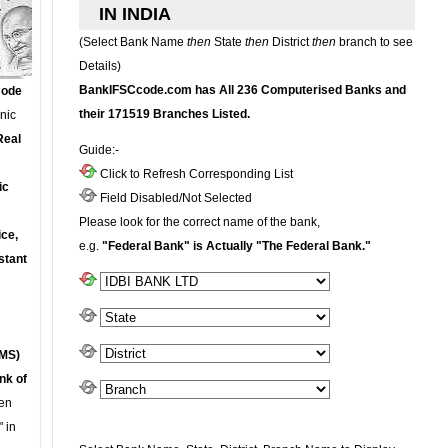
IN INDIA
(Select Bank Name
then
State
then
District
then
branch to see
Details)
BankIFSCcode.com has All 236 Computerised Banks and
Code
their 171519 Branches Listed.
onic
Real
Guide:-
Click to Refresh Corresponding List
ic
Field Disabled/Not Selected
Please look for the correct name of the bank,
ce,
e.g.
"Federal Bank" is Actually "The Federal Bank."
stant
MS)
nk of
en
 in