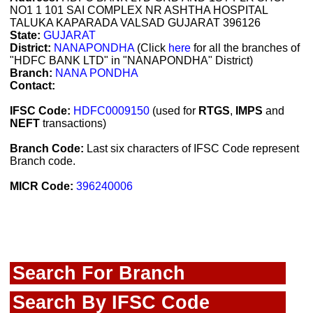
NO1 1 101 SAI COMPLEX NR ASHTHA HOSPITAL
TALUKA KAPARADA VALSAD GUJARAT 396126
State:
GUJARAT
District:
NANAPONDHA
(Click
here
for all the branches of
"HDFC BANK LTD" in "NANAPONDHA" District)
Branch:
NANA PONDHA
Contact:
IFSC Code:
HDFC0009150
(used for
RTGS
,
IMPS
and
NEFT
transactions)
Branch Code:
Last six characters of IFSC Code represent
Branch code.
MICR Code:
396240006
Search For Branch
Search By IFSC Code