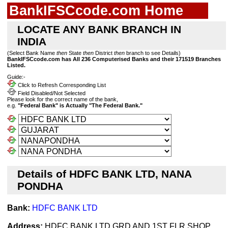
BankIFSCcode.com Home
LOCATE ANY BANK BRANCH IN
INDIA
(Select Bank Name
then
State
then
District
then
branch to see Details)
BankIFSCcode.com has All 236 Computerised Banks and their 171519 Branches
Listed.
Guide:-
Click to Refresh Corresponding List
Field Disabled/Not Selected
Please look for the correct name of the bank,
e.g.
"Federal Bank" is Actually "The Federal Bank."
Details of HDFC BANK LTD, NANA
PONDHA
Bank:
HDFC BANK LTD
Address:
HDFC BANK LTD GRD AND 1ST FLR SHOP