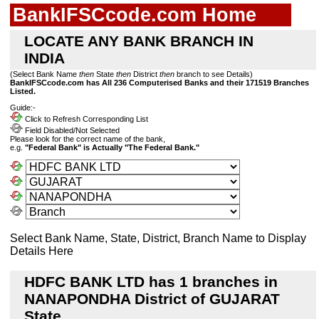
BankIFSCcode.com Home
LOCATE ANY BANK BRANCH IN
INDIA
(Select Bank Name
then
State
then
District
then
branch to see Details)
BankIFSCcode.com has All 236 Computerised Banks and their 171519 Branches
Listed.
Guide:-
Click to Refresh Corresponding List
Field Disabled/Not Selected
Please look for the correct name of the bank,
e.g.
"Federal Bank" is Actually "The Federal Bank."
Select Bank Name, State, District, Branch Name to Display
Details Here
HDFC BANK LTD has 1 branches in
NANAPONDHA District of GUJARAT
State