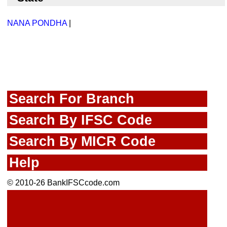
NANA PONDHA
|
Search For Branch
Search By IFSC Code
Search By MICR Code
Help
© 2010-26 BankIFSCcode.com