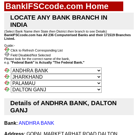
BankIFSCcode.com Home
LOCATE ANY BANK BRANCH IN
INDIA
(Select Bank Name
then
State
then
District
then
branch to see Details)
BankIFSCcode.com has All 236 Computerised Banks and their 171519 Branches
Listed.
Guide:-
Click to Refresh Corresponding List
Field Disabled/Not Selected
Please look for the correct name of the bank,
e.g.
"Federal Bank" is Actually "The Federal Bank."
Details of ANDHRA BANK, DALTON
GANJ
Bank:
ANDHRA BANK
Address:
GOPAL MARKET,ARHAT ROAD,DALTON