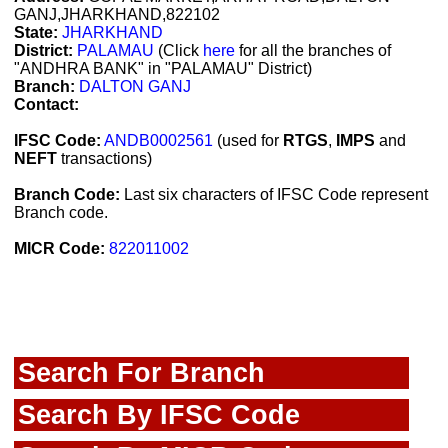
GANJ,JHARKHAND,822102
State:
JHARKHAND
District:
PALAMAU
(Click
here
for all the branches of
"ANDHRA BANK" in "PALAMAU" District)
Branch:
DALTON GANJ
Contact:
IFSC Code:
ANDB0002561
(used for
RTGS
,
IMPS
and
NEFT
transactions)
Branch Code:
Last six characters of IFSC Code represent
Branch code.
MICR Code:
822011002
Search For Branch
Search By IFSC Code