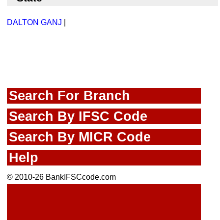
DALTON GANJ
|
Search For Branch
Search By IFSC Code
Search By MICR Code
Help
© 2010-26 BankIFSCcode.com