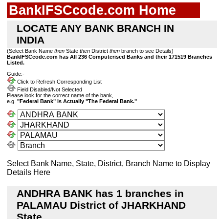
BankIFSCcode.com Home
LOCATE ANY BANK BRANCH IN
INDIA
(Select Bank Name
then
State
then
District
then
branch to see Details)
BankIFSCcode.com has All 236 Computerised Banks and their 171519 Branches
Listed.
Guide:-
Click to Refresh Corresponding List
Field Disabled/Not Selected
Please look for the correct name of the bank,
e.g.
"Federal Bank" is Actually "The Federal Bank."
Select Bank Name, State, District, Branch Name to Display
Details Here
ANDHRA BANK has 1 branches in
PALAMAU District of JHARKHAND
State