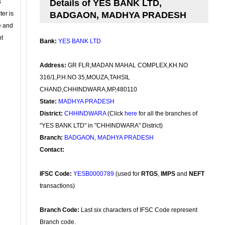
s
Details of YES BANK LTD,
ter is
BADGAON, MADHYA PRADESH
se and
nt
Bank:
YES BANK LTD
Address:
GR FLR,MADAN MAHAL COMPLEX,KH.NO
316/1,P.H.NO 35,MOUZA,TAHSIL
CHAND,CHHINDWARA,MP,480110
State:
MADHYA PRADESH
District:
CHHINDWARA
(Click
here
for all the branches of
"YES BANK LTD" in "CHHINDWARA" District)
Branch:
BADGAON, MADHYA PRADESH
Contact:
IFSC Code:
YESB0000789
(used for
RTGS
,
IMPS
and
NEFT
transactions)
Branch Code:
Last six characters of IFSC Code represent
Branch code.