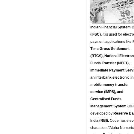
Indian Financial System 
(IFSC).
It is used for electr
payment applications like
Time Gross Settlement
(RTGS), National Electron
Funds Transfer (NEFT),
Immediate Payment Servi
an interbank electronic in
mobile money transfer
service (IMPS), and
Centralised Funds
Management System (CF
developed by
Reserve Ba
India (RBI).
Code has elev
characters "Alpha Numeric"