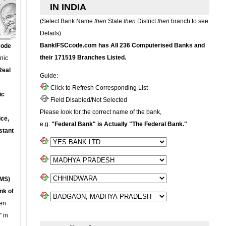
IN INDIA
(Select Bank Name
then
State
then
District
then
branch to see
Details)
BankIFSCcode.com has All 236 Computerised Banks and
Code
their 171519 Branches Listed.
onic
Real
Guide:-
Click to Refresh Corresponding List
ic
Field Disabled/Not Selected
Please look for the correct name of the bank,
ce,
e.g.
"Federal Bank" is Actually "The Federal Bank."
stant
MS)
nk of
en
 in