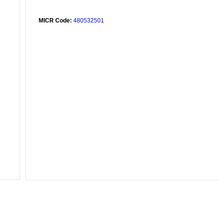
MICR Code:
480532501