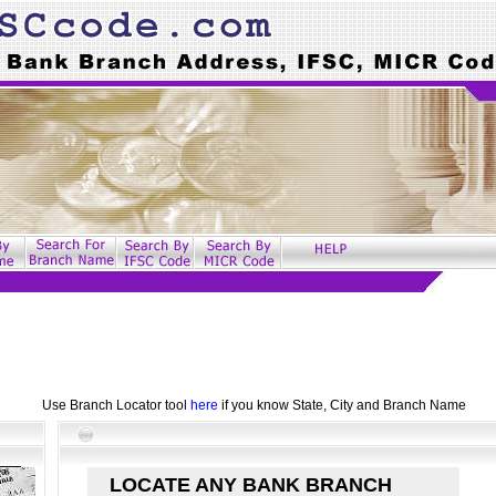
Use Branch Locator tool
here
if you know State, City and Branch Name
LOCATE ANY BANK BRANCH