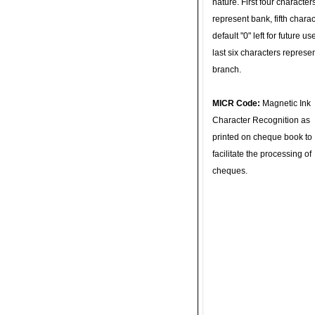
nature. First four character
represent bank, fifth charac
default "0" left for future u
last six characters represe
branch.
MICR Code:
Magnetic Ink
Character Recognition as
printed on cheque book to
facilitate the processing of
cheques.