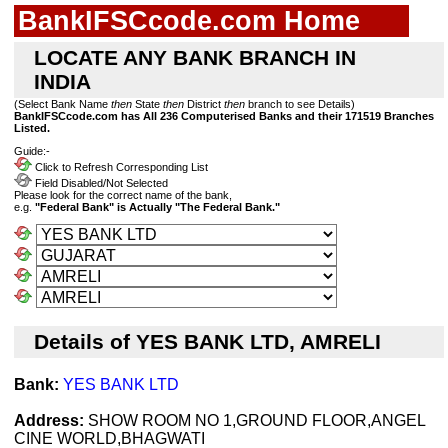
BankIFSCcode.com Home
LOCATE ANY BANK BRANCH IN
INDIA
(Select Bank Name
then
State
then
District
then
branch to see Details)
BankIFSCcode.com has All 236 Computerised Banks and their 171519 Branches
Listed.
Guide:-
Click to Refresh Corresponding List
Field Disabled/Not Selected
Please look for the correct name of the bank,
e.g.
"Federal Bank" is Actually "The Federal Bank."
Details of YES BANK LTD, AMRELI
Bank:
YES BANK LTD
Address:
SHOW ROOM NO 1,GROUND FLOOR,ANGEL
CINE WORLD,BHAGWATI