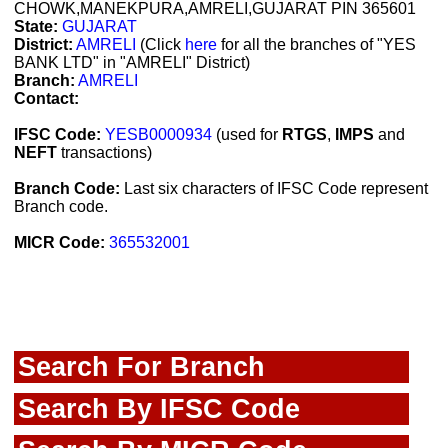
CHOWK,MANEKPURA,AMRELI,GUJARAT PIN 365601
State:
GUJARAT
District:
AMRELI
(Click
here
for all the branches of "YES
BANK LTD" in "AMRELI" District)
Branch:
AMRELI
Contact:
IFSC Code:
YESB0000934
(used for
RTGS
,
IMPS
and
NEFT
transactions)
Branch Code:
Last six characters of IFSC Code represent
Branch code.
MICR Code:
365532001
Search For Branch
Search By IFSC Code