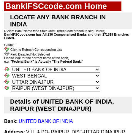
BankIFSCcode.com Home
LOCATE ANY BANK BRANCH IN
INDIA
(Select Bank Name
then
State
then
District
then
branch to see Details)
BankIFSCcode.com has All 236 Computerised Banks and their 171519 Branches
Listed.
Guide:-
Click to Refresh Corresponding List
Field Disabled/Not Selected
Please look for the correct name of the bank,
e.g.
"Federal Bank" is Actually "The Federal Bank."
Details of UNITED BANK OF INDIA,
RAIPUR (WEST DINAJPUR)
Bank:
UNITED BANK OF INDIA
Address:
VILL & PO- RAIPUR, DIST-UTTAR DINAJPUR,