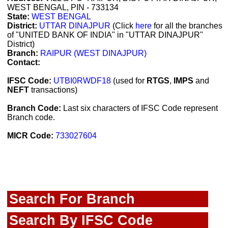
WEST BENGAL, PIN - 733134
State:
WEST BENGAL
District:
UTTAR DINAJPUR
(Click
here
for all the branches
of "UNITED BANK OF INDIA" in "UTTAR DINAJPUR"
District)
Branch:
RAIPUR (WEST DINAJPUR)
Contact:
IFSC Code:
UTBI0RWDF18
(used for
RTGS
,
IMPS
and
NEFT
transactions)
Branch Code:
Last six characters of IFSC Code represent
Branch code.
MICR Code:
733027604
Search For Branch
Search By IFSC Code