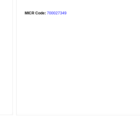
MICR Code:
700027349