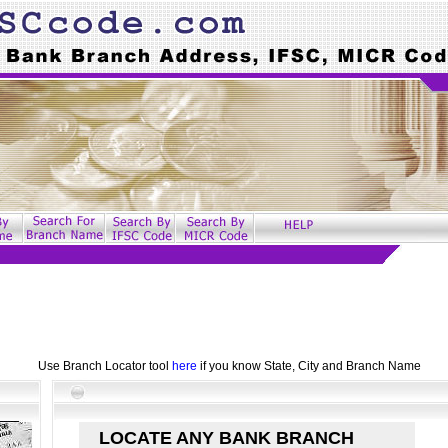
Use Branch Locator tool
here
if you know State, City and Branch Name
LOCATE ANY BANK BRANCH