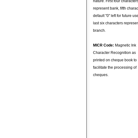
nature. First four character
represent bank, fifth charac
default "0" left for future u
last six characters represe
branch.
MICR Code:
Magnetic Ink
Character Recognition as
printed on cheque book to
facilitate the processing of
cheques.