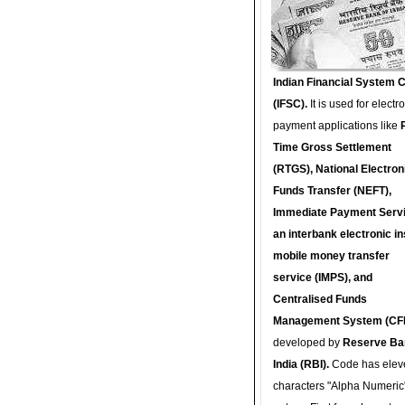
Indian Financial System 
(IFSC).
It is used for electr
payment applications like
Time Gross Settlement
(RTGS), National Electron
Funds Transfer (NEFT),
Immediate Payment Servi
an interbank electronic in
mobile money transfer
service (IMPS), and
Centralised Funds
Management System (CF
developed by
Reserve Ba
India (RBI).
Code has elev
characters "Alpha Numeric"