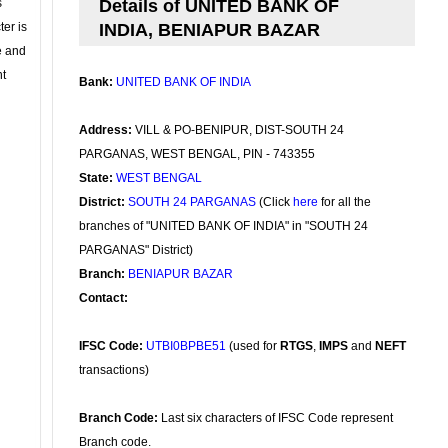
s
Details of UNITED BANK OF
ter is
INDIA, BENIAPUR BAZAR
se and
nt
Bank:
UNITED BANK OF INDIA
Address:
VILL & PO-BENIPUR, DIST-SOUTH 24
PARGANAS, WEST BENGAL, PIN - 743355
State:
WEST BENGAL
District:
SOUTH 24 PARGANAS
(Click
here
for all the
branches of "UNITED BANK OF INDIA" in "SOUTH 24
PARGANAS" District)
Branch:
BENIAPUR BAZAR
Contact:
IFSC Code:
UTBI0BPBE51
(used for
RTGS
,
IMPS
and
NEFT
transactions)
Branch Code:
Last six characters of IFSC Code represent
Branch code.