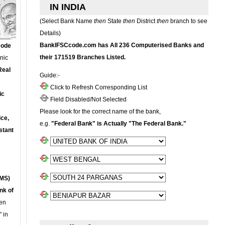
IN INDIA
(Select Bank Name
then
State
then
District
then
branch to see
Details)
BankIFSCcode.com has All 236 Computerised Banks and
Code
their 171519 Branches Listed.
onic
Real
Guide:-
Click to Refresh Corresponding List
ic
Field Disabled/Not Selected
Please look for the correct name of the bank,
ce,
e.g.
"Federal Bank" is Actually "The Federal Bank."
stant
MS)
nk of
en
 in