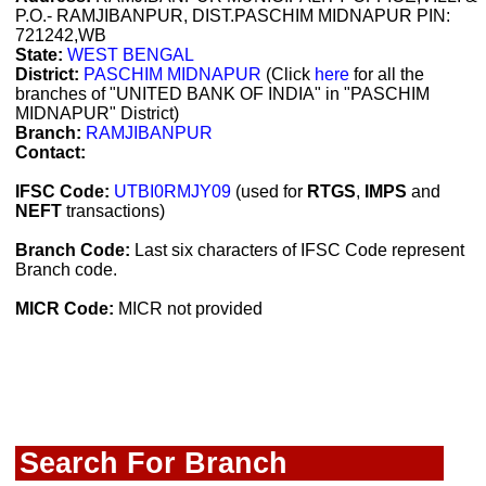
P.O.- RAMJIBANPUR, DIST.PASCHIM MIDNAPUR PIN:
721242,WB
State:
WEST BENGAL
District:
PASCHIM MIDNAPUR
(Click
here
for all the
branches of "UNITED BANK OF INDIA" in "PASCHIM
MIDNAPUR" District)
Branch:
RAMJIBANPUR
Contact:
IFSC Code:
UTBI0RMJY09
(used for
RTGS
,
IMPS
and
NEFT
transactions)
Branch Code:
Last six characters of IFSC Code represent
Branch code.
MICR Code:
MICR not provided
Search For Branch