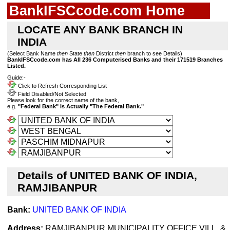
BankIFSCcode.com Home
LOCATE ANY BANK BRANCH IN
INDIA
(Select Bank Name
then
State
then
District
then
branch to see Details)
BankIFSCcode.com has All 236 Computerised Banks and their 171519 Branches
Listed.
Guide:-
Click to Refresh Corresponding List
Field Disabled/Not Selected
Please look for the correct name of the bank,
e.g.
"Federal Bank" is Actually "The Federal Bank."
Details of UNITED BANK OF INDIA,
RAMJIBANPUR
Bank:
UNITED BANK OF INDIA
Address:
RAMJIBANPUR MUNICIPALITY OFFICE,VILL. &