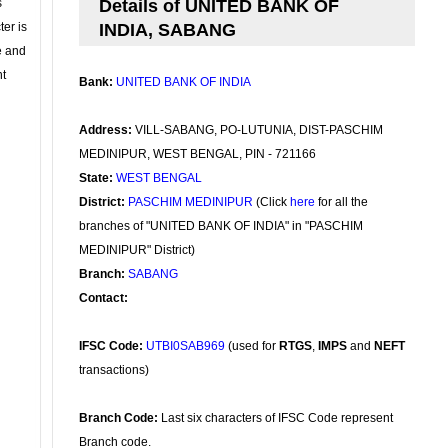
s
Details of UNITED BANK OF
ter is
INDIA, SABANG
se and
nt
Bank:
UNITED BANK OF INDIA
Address:
VILL-SABANG, PO-LUTUNIA, DIST-PASCHIM
MEDINIPUR, WEST BENGAL, PIN - 721166
State:
WEST BENGAL
District:
PASCHIM MEDINIPUR
(Click
here
for all the
branches of "UNITED BANK OF INDIA" in "PASCHIM
MEDINIPUR" District)
Branch:
SABANG
Contact:
IFSC Code:
UTBI0SAB969
(used for
RTGS
,
IMPS
and
NEFT
transactions)
Branch Code:
Last six characters of IFSC Code represent
Branch code.