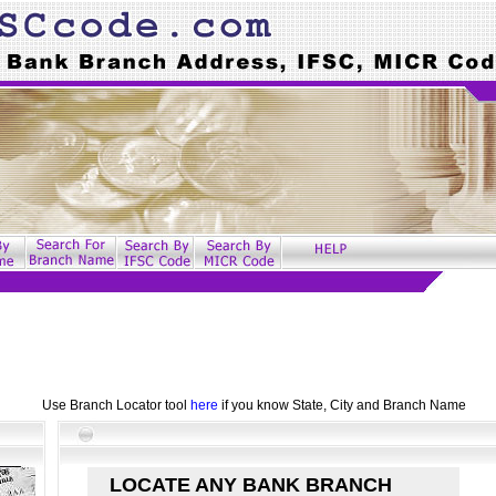
Use Branch Locator tool
here
if you know State, City and Branch Name
LOCATE ANY BANK BRANCH