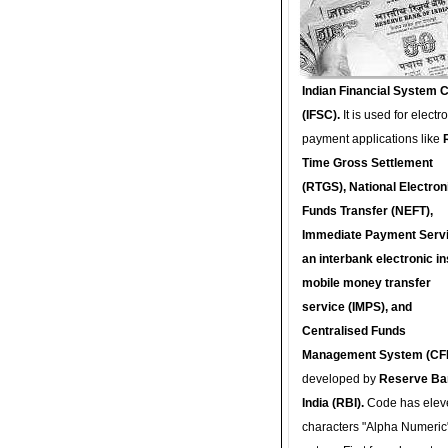
Indian Financial System 
(IFSC).
It is used for electr
payment applications like
Time Gross Settlement
(RTGS), National Electron
Funds Transfer (NEFT),
Immediate Payment Servi
an interbank electronic in
mobile money transfer
service (IMPS), and
Centralised Funds
Management System (CF
developed by
Reserve Ba
India (RBI).
Code has elev
characters "Alpha Numeric"