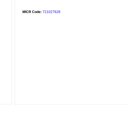
MICR Code:
721027628