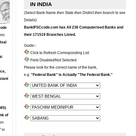
IN INDIA
(Select Bank Name
then
State
then
District
then
branch to see
Details)
BankIFSCcode.com has All 236 Computerised Banks and
Code
their 171519 Branches Listed.
onic
Real
Guide:-
Click to Refresh Corresponding List
ic
Field Disabled/Not Selected
Please look for the correct name of the bank,
ce,
e.g.
"Federal Bank" is Actually "The Federal Bank."
stant
MS)
nk of
en
 in