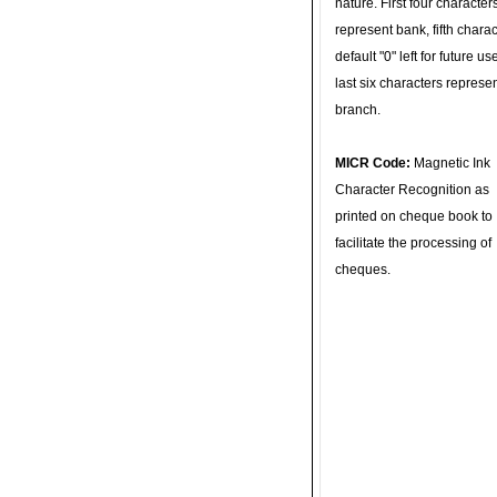
nature. First four character
represent bank, fifth charac
default "0" left for future u
last six characters represe
branch.
MICR Code:
Magnetic Ink
Character Recognition as
printed on cheque book to
facilitate the processing of
cheques.