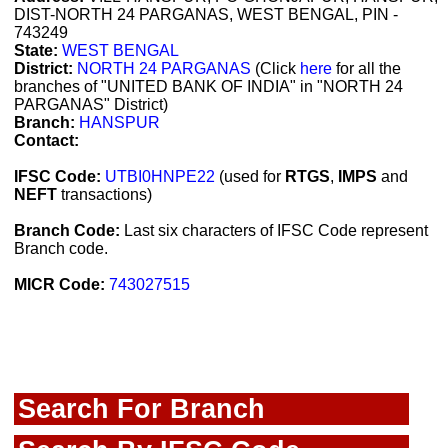
DIST-NORTH 24 PARGANAS, WEST BENGAL, PIN -
743249
State:
WEST BENGAL
District:
NORTH 24 PARGANAS
(Click
here
for all the
branches of "UNITED BANK OF INDIA" in "NORTH 24
PARGANAS" District)
Branch:
HANSPUR
Contact:
IFSC Code:
UTBI0HNPE22
(used for
RTGS
,
IMPS
and
NEFT
transactions)
Branch Code:
Last six characters of IFSC Code represent
Branch code.
MICR Code:
743027515
Search For Branch