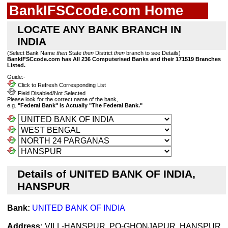
BankIFSCcode.com Home
LOCATE ANY BANK BRANCH IN
INDIA
(Select Bank Name
then
State
then
District
then
branch to see Details)
BankIFSCcode.com has All 236 Computerised Banks and their 171519 Branches
Listed.
Guide:-
Click to Refresh Corresponding List
Field Disabled/Not Selected
Please look for the correct name of the bank,
e.g.
"Federal Bank" is Actually "The Federal Bank."
Details of UNITED BANK OF INDIA,
HANSPUR
Bank:
UNITED BANK OF INDIA
Address:
VILL-HANSPUR, PO-GHONJAPUR, HANSPUR,