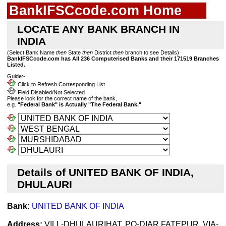
BankIFSCcode.com Home
LOCATE ANY BANK BRANCH IN
INDIA
(Select Bank Name
then
State
then
District
then
branch to see Details)
BankIFSCcode.com has All 236 Computerised Banks and their 171519 Branches
Listed.
Guide:-
Click to Refresh Corresponding List
Field Disabled/Not Selected
Please look for the correct name of the bank,
e.g.
"Federal Bank" is Actually "The Federal Bank."
Details of UNITED BANK OF INDIA,
DHULAURI
Bank:
UNITED BANK OF INDIA
Address:
VILL-DHULAURIHAT, PO-DIAR FATEPUR, VIA-