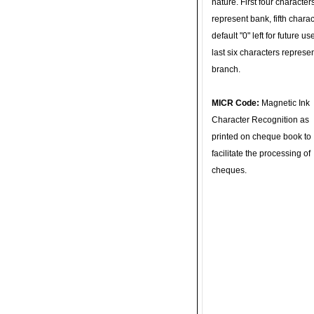
nature. First four character
represent bank, fifth charac
default "0" left for future u
last six characters represe
branch.
MICR Code:
Magnetic Ink
Character Recognition as
printed on cheque book to
facilitate the processing of
cheques.