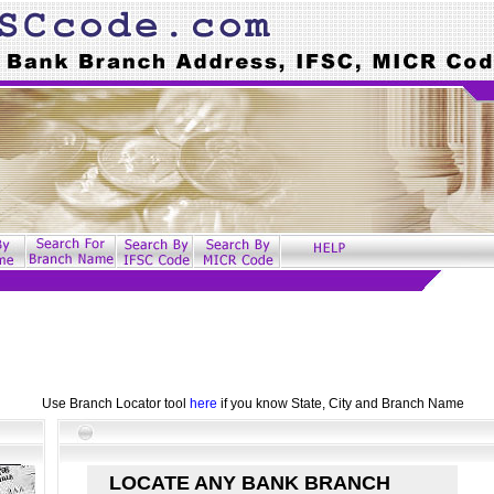
Use Branch Locator tool
here
if you know State, City and Branch Name
LOCATE ANY BANK BRANCH