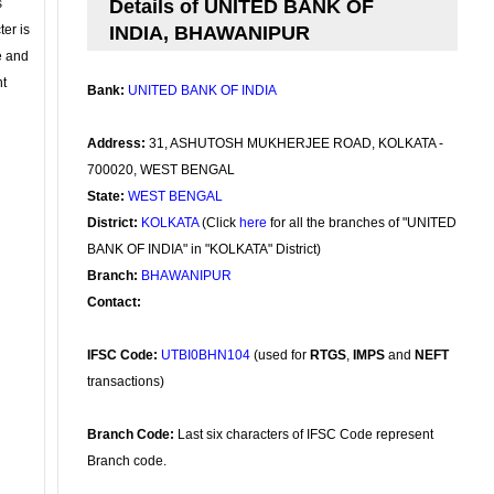
s
Details of UNITED BANK OF
ter is
INDIA, BHAWANIPUR
se and
nt
Bank:
UNITED BANK OF INDIA
Address:
31, ASHUTOSH MUKHERJEE ROAD, KOLKATA -
700020, WEST BENGAL
State:
WEST BENGAL
District:
KOLKATA
(Click
here
for all the branches of "UNITED
BANK OF INDIA" in "KOLKATA" District)
Branch:
BHAWANIPUR
Contact:
IFSC Code:
UTBI0BHN104
(used for
RTGS
,
IMPS
and
NEFT
transactions)
Branch Code:
Last six characters of IFSC Code represent
Branch code.