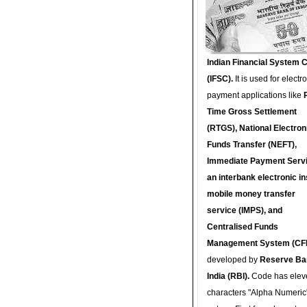
Indian Financial System 
(IFSC).
It is used for electr
payment applications like
Time Gross Settlement
(RTGS), National Electron
Funds Transfer (NEFT),
Immediate Payment Servi
an interbank electronic in
mobile money transfer
service (IMPS), and
Centralised Funds
Management System (CF
developed by
Reserve Ba
India (RBI).
Code has elev
characters "Alpha Numeric"