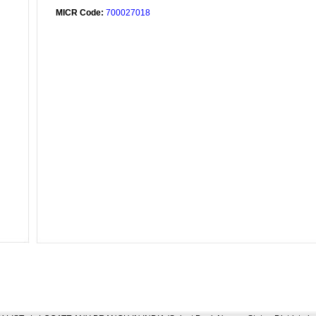
MICR Code:
700027018