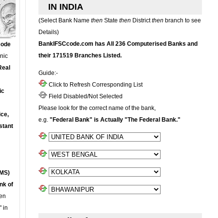
IN INDIA
(Select Bank Name
then
State
then
District
then
branch to see
Details)
BankIFSCcode.com has All 236 Computerised Banks and
Code
their 171519 Branches Listed.
onic
Real
Guide:-
Click to Refresh Corresponding List
ic
Field Disabled/Not Selected
Please look for the correct name of the bank,
ce,
e.g.
"Federal Bank" is Actually "The Federal Bank."
stant
MS)
nk of
en
 in