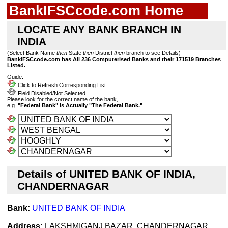
BankIFSCcode.com Home
LOCATE ANY BANK BRANCH IN
INDIA
(Select Bank Name
then
State
then
District
then
branch to see Details)
BankIFSCcode.com has All 236 Computerised Banks and their 171519 Branches
Listed.
Guide:-
Click to Refresh Corresponding List
Field Disabled/Not Selected
Please look for the correct name of the bank,
e.g.
"Federal Bank" is Actually "The Federal Bank."
Details of UNITED BANK OF INDIA,
CHANDERNAGAR
Bank:
UNITED BANK OF INDIA
Address:
LAKSHMIGANJ BAZAR, CHANDERNAGAR,