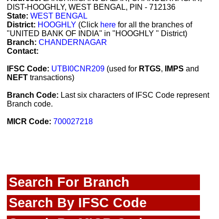
DIST-HOOGHLY, WEST BENGAL, PIN - 712136
State:
WEST BENGAL
District:
HOOGHLY
(Click
here
for all the branches of
"UNITED BANK OF INDIA" in "HOOGHLY " District)
Branch:
CHANDERNAGAR
Contact:
IFSC Code:
UTBI0CNR209
(used for
RTGS
,
IMPS
and
NEFT
transactions)
Branch Code:
Last six characters of IFSC Code represent
Branch code.
MICR Code:
700027218
Search For Branch
Search By IFSC Code