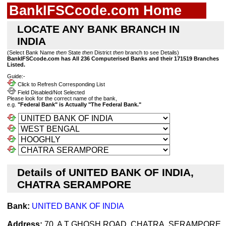
BankIFSCcode.com Home
LOCATE ANY BANK BRANCH IN
INDIA
(Select Bank Name
then
State
then
District
then
branch to see Details)
BankIFSCcode.com has All 236 Computerised Banks and their 171519 Branches
Listed.
Guide:-
Click to Refresh Corresponding List
Field Disabled/Not Selected
Please look for the correct name of the bank,
e.g.
"Federal Bank" is Actually "The Federal Bank."
Details of UNITED BANK OF INDIA,
CHATRA SERAMPORE
Bank:
UNITED BANK OF INDIA
Address:
70, A T GHOSH ROAD, CHATRA, SERAMPORE,