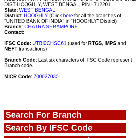
DIST-HOOGHLY, WEST BENGAL, PIN - 712201
State:
WEST BENGAL
District:
HOOGHLY
(Click
here
for all the branches of
"UNITED BANK OF INDIA" in "HOOGHLY" District)
Branch:
CHATRA SERAMPORE
Contact:
IFSC Code:
UTBI0CHSC61
(used for
RTGS
,
IMPS
and
NEFT
transactions)
Branch Code:
Last six characters of IFSC Code represent
Branch code.
MICR Code:
700027030
Search For Branch
Search By IFSC Code