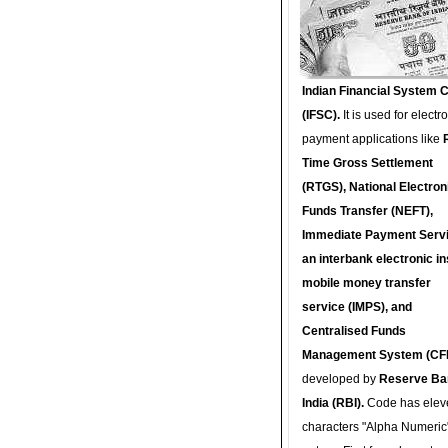
Indian Financial System 
(IFSC).
It is used for electr
payment applications like
Time Gross Settlement
(RTGS), National Electron
Funds Transfer (NEFT),
Immediate Payment Servi
an interbank electronic in
mobile money transfer
service (IMPS), and
Centralised Funds
Management System (CF
developed by
Reserve Ba
India (RBI).
Code has elev
characters "Alpha Numeric"