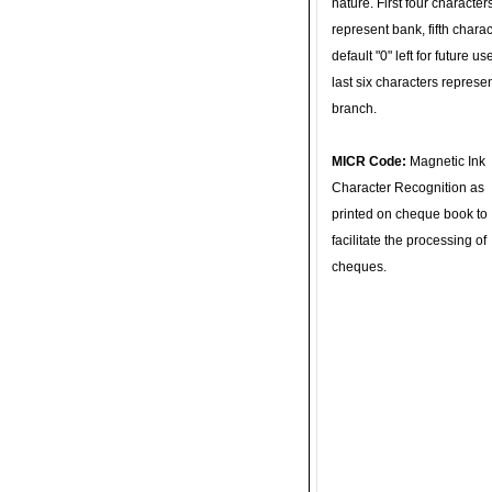
nature. First four character
represent bank, fifth charac
default "0" left for future u
last six characters represe
branch.
MICR Code:
Magnetic Ink
Character Recognition as
printed on cheque book to
facilitate the processing of
cheques.