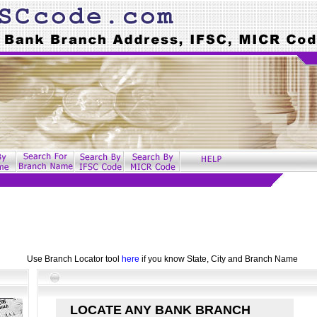
Use Branch Locator tool
here
if you know State, City and Branch Name
LOCATE ANY BANK BRANCH