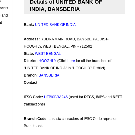
s
Details of UNITED BANK OF
ter is
INDIA, BANSBERIA
se and
nt
Bank:
UNITED BANK OF INDIA
Address:
RUDRA MAIN ROAD, BANSBERIA, DIST-
HOOGHLY, WEST BENGAL, PIN - 712502
State:
WEST BENGAL
District:
HOOGHLY
(Click
here
for all the branches of
"UNITED BANK OF INDIA" in "HOOGHLY" District)
Branch:
BANSBERIA
Contact:
IFSC Code:
UTBI0BBA246
(used for
RTGS
,
IMPS
and
NEFT
transactions)
Branch Code:
Last six characters of IFSC Code represent
Branch code.