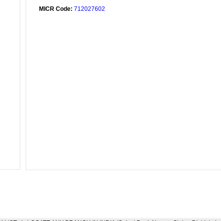
MICR Code:
712027602