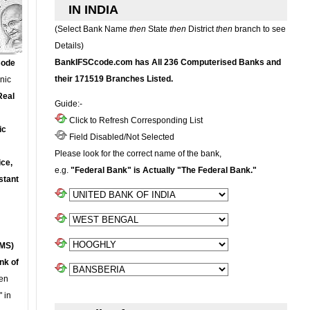
IN INDIA
(Select Bank Name
then
State
then
District
then
branch to see
Details)
BankIFSCcode.com has All 236 Computerised Banks and
Code
their 171519 Branches Listed.
onic
Real
Guide:-
Click to Refresh Corresponding List
ic
Field Disabled/Not Selected
Please look for the correct name of the bank,
ce,
e.g.
"Federal Bank" is Actually "The Federal Bank."
stant
MS)
nk of
en
 in