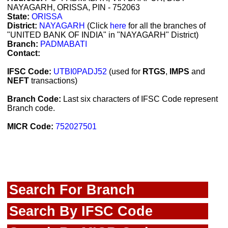
NAYAGARH, ORISSA, PIN - 752063
State:
ORISSA
District:
NAYAGARH
(Click
here
for all the branches of
"UNITED BANK OF INDIA" in "NAYAGARH" District)
Branch:
PADMABATI
Contact:
IFSC Code:
UTBI0PADJ52
(used for
RTGS
,
IMPS
and
NEFT
transactions)
Branch Code:
Last six characters of IFSC Code represent
Branch code.
MICR Code:
752027501
Search For Branch
Search By IFSC Code