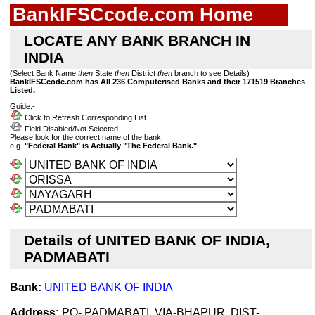
BankIFSCcode.com Home
LOCATE ANY BANK BRANCH IN
INDIA
(Select Bank Name
then
State
then
District
then
branch to see Details)
BankIFSCcode.com has All 236 Computerised Banks and their 171519 Branches
Listed.
Guide:-
Click to Refresh Corresponding List
Field Disabled/Not Selected
Please look for the correct name of the bank,
e.g.
"Federal Bank" is Actually "The Federal Bank."
Details of UNITED BANK OF INDIA,
PADMABATI
Bank:
UNITED BANK OF INDIA
Address:
PO- PADMABATI, VIA-BHAPUR, DIST-