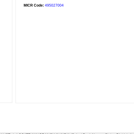
MICR Code:
495027004