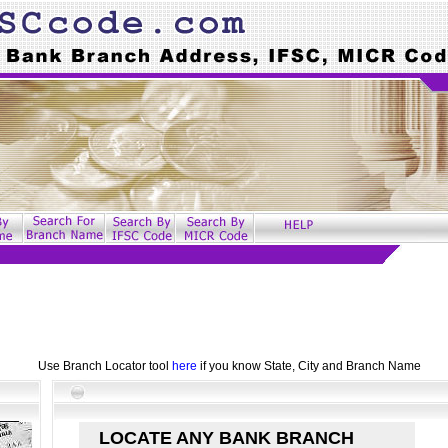
Use Branch Locator tool
here
if you know State, City and Branch Name
LOCATE ANY BANK BRANCH