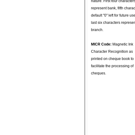
nature. First four character
represent bank, fifth charac
default "0" left for future u
last six characters represe
branch.
MICR Code:
Magnetic Ink
Character Recognition as
printed on cheque book to
facilitate the processing of
cheques.