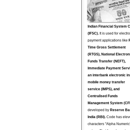
Indian Financial System 
(IFSC).
It is used for electr
payment applications like
Time Gross Settlement
(RTGS), National Electron
Funds Transfer (NEFT),
Immediate Payment Servi
an interbank electronic in
mobile money transfer
service (IMPS), and
Centralised Funds
Management System (CF
developed by
Reserve Ba
India (RBI).
Code has elev
characters "Alpha Numeric"