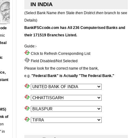
IN INDIA
(Select Bank Name
then
State
then
District
then
branch to see
Details)
BankIFSCcode.com has All 236 Computerised Banks and
Code
their 171519 Branches Listed.
onic
Real
Guide:-
Click to Refresh Corresponding List
ic
Field Disabled/Not Selected
Please look for the correct name of the bank,
ce,
e.g.
"Federal Bank" is Actually "The Federal Bank."
stant
MS)
nk of
en
 in