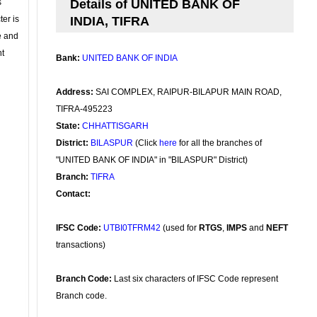
s
Details of UNITED BANK OF
ter is
INDIA, TIFRA
se and
nt
Bank:
UNITED BANK OF INDIA
Address:
SAI COMPLEX, RAIPUR-BILAPUR MAIN ROAD,
TIFRA-495223
State:
CHHATTISGARH
District:
BILASPUR
(Click
here
for all the branches of
"UNITED BANK OF INDIA" in "BILASPUR" District)
Branch:
TIFRA
Contact:
IFSC Code:
UTBI0TFRM42
(used for
RTGS
,
IMPS
and
NEFT
transactions)
Branch Code:
Last six characters of IFSC Code represent
Branch code.