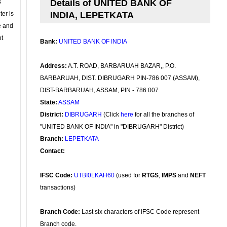
s
Details of UNITED BANK OF
ter is
INDIA, LEPETKATA
se and
nt
Bank:
UNITED BANK OF INDIA
Address:
A.T. ROAD, BARBARUAH BAZAR,, P.O.
BARBARUAH, DIST. DIBRUGARH PIN-786 007 (ASSAM),
DIST-BARBARUAH, ASSAM, PIN - 786 007
State:
ASSAM
District:
DIBRUGARH
(Click
here
for all the branches of
"UNITED BANK OF INDIA" in "DIBRUGARH" District)
Branch:
LEPETKATA
Contact:
IFSC Code:
UTBI0LKAH60
(used for
RTGS
,
IMPS
and
NEFT
transactions)
Branch Code:
Last six characters of IFSC Code represent
Branch code.