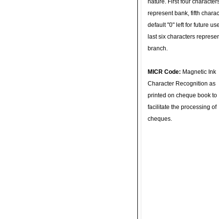
nature. First four character
represent bank, fifth charac
default "0" left for future u
last six characters represe
branch.
MICR Code:
Magnetic Ink
Character Recognition as
printed on cheque book to
facilitate the processing of
cheques.