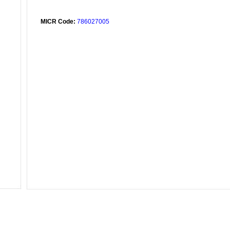
MICR Code:
786027005