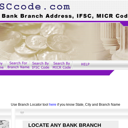
Use Branch Locator tool
here
if you know State, City and Branch Name
LOCATE ANY BANK BRANCH