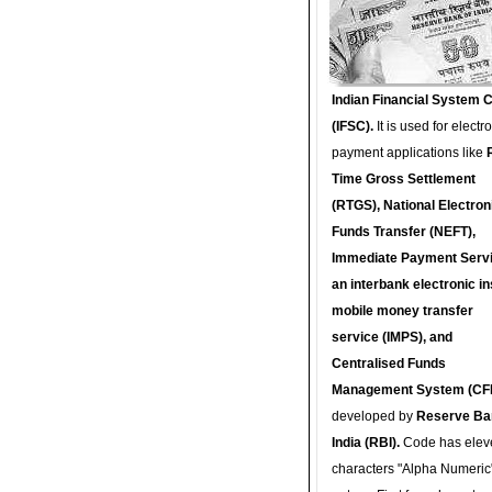
Indian Financial System 
(IFSC).
It is used for electr
payment applications like
Time Gross Settlement
(RTGS), National Electron
Funds Transfer (NEFT),
Immediate Payment Servi
an interbank electronic in
mobile money transfer
service (IMPS), and
Centralised Funds
Management System (CF
developed by
Reserve Ba
India (RBI).
Code has elev
characters "Alpha Numeric"