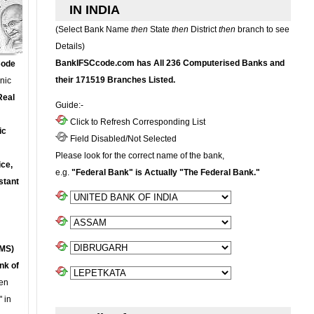
IN INDIA
(Select Bank Name
then
State
then
District
then
branch to see
Details)
BankIFSCcode.com has All 236 Computerised Banks and
Code
their 171519 Branches Listed.
onic
Real
Guide:-
Click to Refresh Corresponding List
ic
Field Disabled/Not Selected
Please look for the correct name of the bank,
ce,
e.g.
"Federal Bank" is Actually "The Federal Bank."
stant
MS)
nk of
en
 in